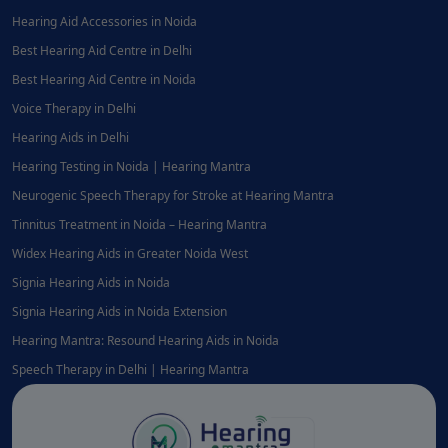
Hearing Aid Accessories in Noida
Best Hearing Aid Centre in Delhi
Best Hearing Aid Centre in Noida
Voice Therapy in Delhi
Hearing Aids in Delhi
Hearing Testing in Noida | Hearing Mantra
Neurogenic Speech Therapy for Stroke at Hearing Mantra
Tinnitus Treatment in Noida – Hearing Mantra
Widex Hearing Aids in Greater Noida West
Signia Hearing Aids in Noida
Signia Hearing Aids in Noida Extension
Hearing Mantra: Resound Hearing Aids in Noida
Speech Therapy in Delhi | Hearing Mantra