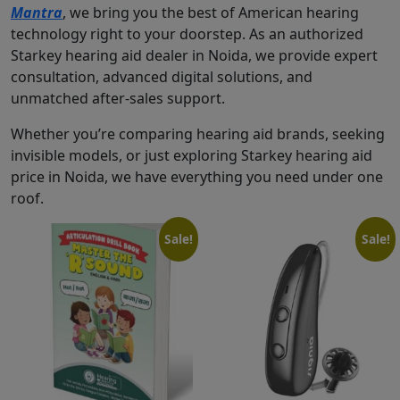
Mantra
, we bring you the best of American hearing
technology right to your doorstep. As an authorized
Starkey hearing aid dealer in Noida, we provide expert
consultation, advanced digital solutions, and
unmatched after-sales support.
Whether you’re comparing hearing aid brands, seeking
invisible models, or just exploring Starkey hearing aid
price in Noida, we have everything you need under one
roof.
Sale!
Sale!