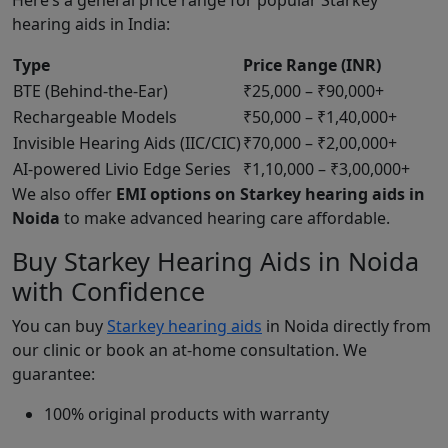
Here’s a general price range for popular Starkey
hearing aids in India:
Type
Price Range (INR)
BTE (Behind-the-Ear)
₹25,000 – ₹90,000+
Rechargeable Models
₹50,000 – ₹1,40,000+
Invisible Hearing Aids (IIC/CIC)
₹70,000 – ₹2,00,000+
AI-powered Livio Edge Series
₹1,10,000 – ₹3,00,000+
We also offer
EMI options on Starkey hearing aids in
Noida
to make advanced hearing care affordable.
Buy Starkey Hearing Aids in Noida
with Confidence
You can buy
Starkey hearing aids
in Noida directly from
our clinic or book an at-home consultation. We
guarantee:
100% original products with warranty