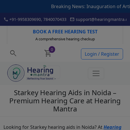
Breaking News: Inauguration of Articulation Dril
Skip
call
mail
+91-9958309690, 7840070433
support@hearingmantra.co
to
content
BOOK A FREE HEARING TEST
A comprehensive hearing checkup
0
search
shopping_cart
Login / Register
Starkey Hearing Aids in Noida –
Premium Hearing Care at Hearing
Mantra
Looking for Starkey hearing aids in Noida? At
Hearing