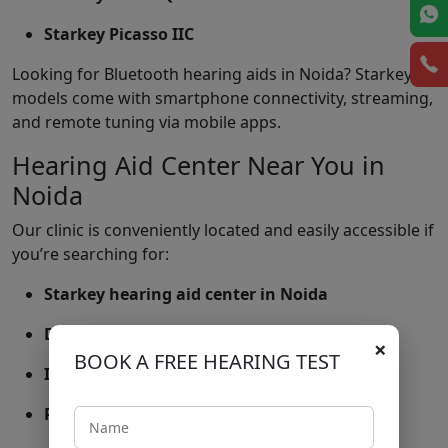
Starkey Picasso IIC
Looking for Bluetooth hearing aids in Noida? Starkey
models come with smartphone connectivity, streaming,
and remote tuning via mobile apps.
Hearing Aid Center Near You in
Noida
Our clinic is conveniently located and easily accessible if
you’re searching for:
Starkey hearing aid center in Noida
Digital hearing aid clinic Noida
×
BOOK A FREE HEARING TEST
Invisible hearing aids Noida
Rechargeable hearing aids Noida