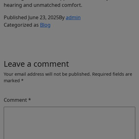
hearing and unmatched comfort.
Published
June 23, 2025
By
admin
Categorized as
Blog
Leave a comment
Your email address will not be published.
Required fields are
marked
*
Comment
*