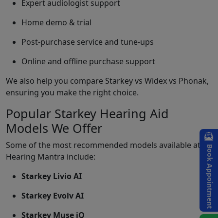
Expert audiologist support
Home demo & trial
Post-purchase service and tune-ups
Online and offline purchase support
We also help you compare Starkey vs Widex vs Phonak,
ensuring you make the right choice.
Popular Starkey Hearing Aid
Models We Offer
Some of the most recommended models available at
Book Appointment
Hearing Mantra include:
Starkey Livio AI
Starkey Evolv AI
Starkey Muse iQ