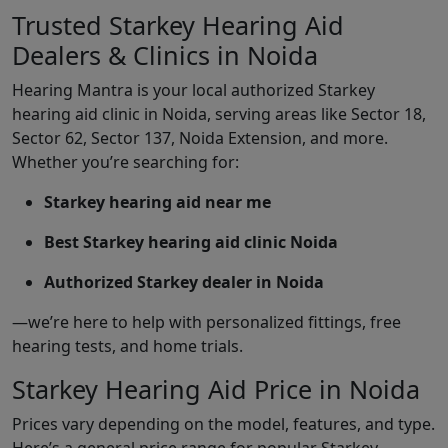
Trusted Starkey Hearing Aid
Dealers & Clinics in Noida
Hearing Mantra is your local authorized Starkey
hearing aid clinic in Noida, serving areas like Sector 18,
Sector 62, Sector 137, Noida Extension, and more.
Whether you’re searching for:
Starkey hearing aid near me
Best Starkey hearing aid clinic Noida
Authorized Starkey dealer in Noida
—we’re here to help with personalized fittings, free
hearing tests, and home trials.
Starkey Hearing Aid Price in Noida
Prices vary depending on the model, features, and type.