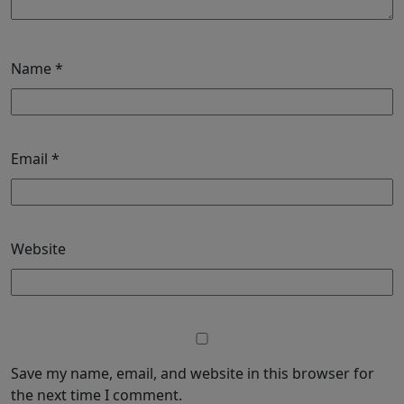
Name
*
Email
*
Website
Save my name, email, and website in this browser for
the next time I comment.