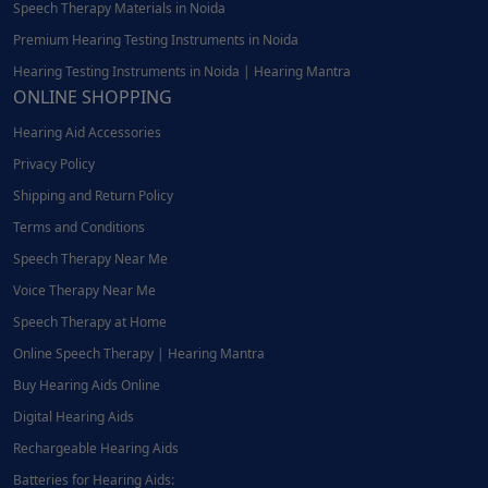
Speech Therapy Materials in Noida
Premium Hearing Testing Instruments in Noida
Hearing Testing Instruments in Noida | Hearing Mantra
ONLINE SHOPPING
Hearing Aid Accessories
Privacy Policy
Shipping and Return Policy
Terms and Conditions
Speech Therapy Near Me
Voice Therapy Near Me
Speech Therapy at Home
Online Speech Therapy | Hearing Mantra
Buy Hearing Aids Online
Digital Hearing Aids
Rechargeable Hearing Aids
Batteries for Hearing Aids: