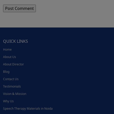
QUICK LINKS
Home
About Us
About Director
Blog
Contact Us
Testimonials
Vision & Mission
Why Us
Speech Therapy Materials in Noida