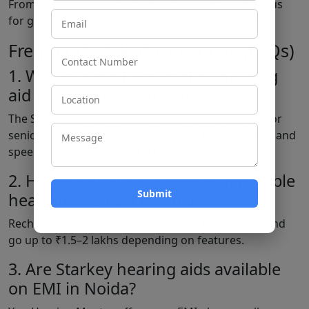
From Sector 15 to Greater Noida, our clients trust us
for genuine hearing care and advanced solutions.
Frequently Asked Questions (FAQs)
1. Which is the best Starkey hearing
aid for seniors in Noida?
The Starkey Livio AI and Evolv AI models are ideal for
seniors, offering rechargeable batteries, fall alerts, and
speech clarity in noisy settings.
2. How much do Starkey rechargeable
hearing aids cost in Noida?
Rechargeable Starkey models start from ₹50,000 and
go up to ₹1.5–2 lakhs depending on features.
3. Are Starkey hearing aids available
on EMI in Noida?