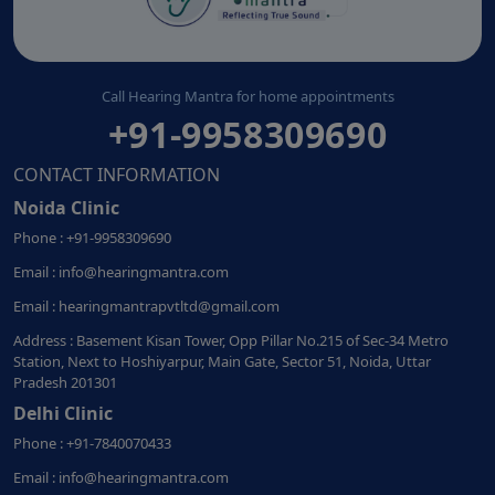
Call Hearing Mantra for home appointments
+91-9958309690
CONTACT INFORMATION
Noida Clinic
Phone : +91-9958309690
Email : info@hearingmantra.com
Email : hearingmantrapvtltd@gmail.com
Address : Basement Kisan Tower, Opp Pillar No.215 of Sec-34 Metro
Station, Next to Hoshiyarpur, Main Gate, Sector 51, Noida, Uttar
Pradesh 201301
Delhi Clinic
Phone : +91-7840070433
Email : info@hearingmantra.com