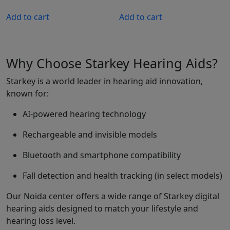
price
price
was:
is:
Add to cart
Add to cart
₹299,990.00.
₹239,992.00.
Why Choose Starkey Hearing Aids?
Starkey is a world leader in hearing aid innovation,
known for:
AI-powered hearing technology
Rechargeable and invisible models
Bluetooth and smartphone compatibility
Fall detection and health tracking (in select models)
Our Noida center offers a wide range of Starkey digital
hearing aids designed to match your lifestyle and
hearing loss level.