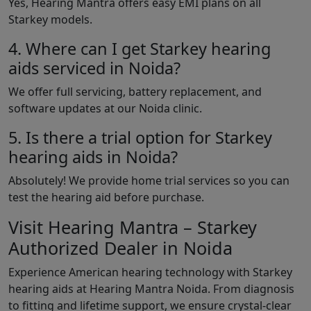
Yes, Hearing Mantra offers easy EMI plans on all
Starkey models.
4. Where can I get Starkey hearing
aids serviced in Noida?
We offer full servicing, battery replacement, and
software updates at our Noida clinic.
5. Is there a trial option for Starkey
hearing aids in Noida?
Absolutely! We provide home trial services so you can
test the hearing aid before purchase.
Visit Hearing Mantra – Starkey
Authorized Dealer in Noida
Experience American hearing technology with Starkey
hearing aids at Hearing Mantra Noida. From diagnosis
to fitting and lifetime support, we ensure crystal-clear