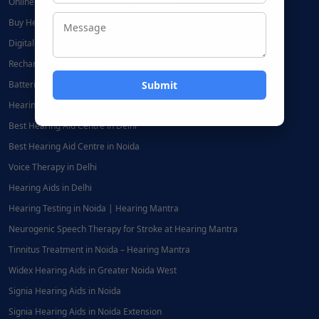
Online Speech Therapy | Hearing Mantra
Buy Hearing Aids Online
Digital Hearing Aids
Rechargeable Hearing Aids
Batteries for Hearing Aids:
Hearing Aid Accessories in Noida
Best Hearing Aid Centre in Delhi
Best Hearing Aid Centre in Noida
Voice Therapy in Delhi
Hearing Aids in Delhi
Hearing Testing in Noida | Hearing Mantra
Neurogenic Speech Therapy for Stroke at Hearing Mantra
Tinnitus Treatment in Noida – Hearing Mantra
Widex Hearing Aids in Greater Noida West
Signia Hearing Aids in Noida
Signia Hearing Aids in Noida Extension