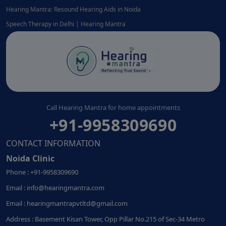
Hearing Mantra: Resound Hearing Aids in Noida
Speech Therapy in Delhi | Hearing Mantra
Call Hearing Mantra for home appointments
+91-9958309690
CONTACT INFORMATION
Noida Clinic
Phone : +91-9958309690
Email : info@hearingmantra.com
Email : hearingmantrapvtltd@gmail.com
Address : Basement Kisan Tower, Opp Pillar No.215 of Sec-34 Metro