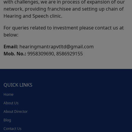
with challenges, we are in process of expansion of our
network, providing franchisee and setting up chain of
Hearing and Speech clinic.
For queries related to investment please contact us at
below:
Email:
hearingmantrapvtltd@gmail.com
Mob. No.:
9958309690, 8586929155
QUICK LINKS
Home
About Us
About Director
Blog
Contact Us