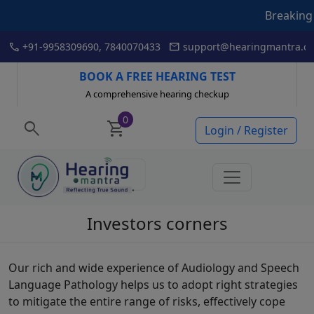
Breaking News
Skip
call
mail
+91-9958309690, 7840070433
support@hearingmantra.co
to
content
BOOK A FREE HEARING TEST
A comprehensive hearing checkup
0
search
shopping_cart
Login / Register
Investors corners
Our rich and wide experience of Audiology and Speech
Language Pathology helps us to adopt right strategies
to mitigate the entire range of risks, effectively cope