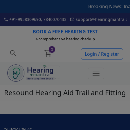
Breaking News: Inaugur
Skip
call
mail
+91-9958309690, 7840070433
support@hearingmantra.co
to
content
BOOK A FREE HEARING TEST
A comprehensive hearing checkup
0
search
shopping_cart
Login / Register
Resound Hearing Aid Trail and Fitting