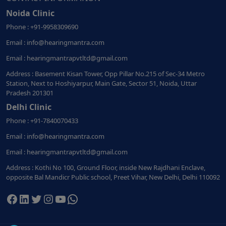
Noida Clinic
Phone : +91-9958309690
Email : info@hearingmantra.com
Email : hearingmantrapvtltd@gmail.com
Address : Basement Kisan Tower, Opp Pillar No.215 of Sec-34 Metro
Station, Next to Hoshiyarpur, Main Gate, Sector 51, Noida, Uttar
Pradesh 201301
Delhi Clinic
Phone : +91-7840070433
Email : info@hearingmantra.com
Email : hearingmantrapvtltd@gmail.com
Address : Kothi No 100, Ground Floor, inside New Rajdhani Enclave,
opposite Bal Mandicr Public school, Preet Vihar, New Delhi, Delhi 110092
Facebook
LinkedIn
Twitter
Instagram
YouTube
WhatsApp