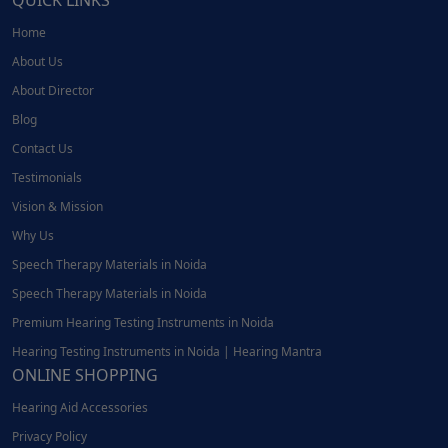
QUICK LINKS
Home
About Us
About Director
Blog
Contact Us
Testimonials
Vision & Mission
Why Us
Speech Therapy Materials in Noida
Speech Therapy Materials in Noida
Premium Hearing Testing Instruments in Noida
Hearing Testing Instruments in Noida | Hearing Mantra
ONLINE SHOPPING
Hearing Aid Accessories
Privacy Policy