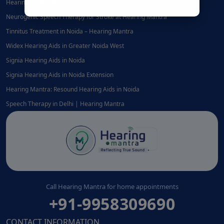
Hearing Testing in Noida | Hearing Mantra
Neurogenic Speech Therapy for Stroke at Hearing Mantra
Tinnitus Treatment in Noida – Hearing Mantra
Widex Hearing Aids in Greater Noida West
Signia Hearing Aids in Noida
Signia Hearing Aids in Noida Extension
Hearing Mantra: Resound Hearing Aids in Noida
Speech Therapy in Delhi | Hearing Mantra
Call Hearing Mantra for home appointments
+91-9958309690
CONTACT INFORMATION