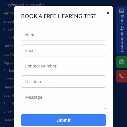
Shipping and Return Policy
×
Terms and Conditions
BOOK A FREE HEARING TEST
Book Appointment
Speech Therapy Near Me
Voice Therapy Near Me
Speech Therapy at Home
Online Speech Therapy | Hearing Mantra
Buy Hearing Aids Online
Digital Hearing Aids
Rechargeable Hearing Aids
Batteries for Hearing Aids:
Hearing Aid Accessories in Noida
Best Hearing Aid Centre in Delhi
Best Hearing Aid Centre in Noida
Voice Therapy in Delhi
Hearing Aids in Delhi