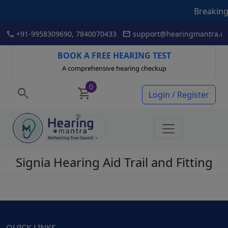
Breaking New
Skip
call
mail
+91-9958309690, 7840070433
support@hearingmantra.co
to
content
BOOK A FREE HEARING TEST
A comprehensive hearing checkup
0
search
shopping_cart
Login / Register
Signia Hearing Aid Trail and Fitting