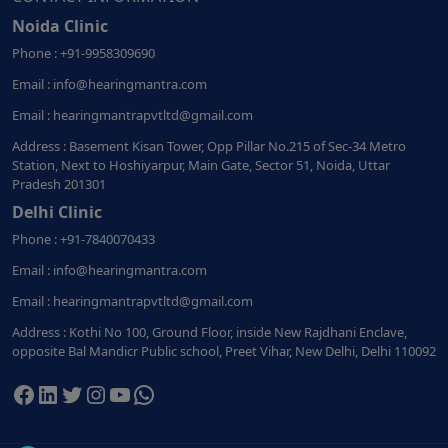
Noida Clinic
Phone : +91-9958309690
Email : info@hearingmantra.com
Email : hearingmantrapvtltd@gmail.com
Address : Basement Kisan Tower, Opp Pillar No.215 of Sec-34 Metro
Station, Next to Hoshiyarpur, Main Gate, Sector 51, Noida, Uttar
Pradesh 201301
Delhi Clinic
Phone : +91-7840070433
Email : info@hearingmantra.com
Email : hearingmantrapvtltd@gmail.com
Address : Kothi No 100, Ground Floor, inside New Rajdhani Enclave,
opposite Bal Mandicr Public school, Preet Vihar, New Delhi, Delhi 110092
Facebook
LinkedIn
Twitter
Instagram
YouTube
WhatsApp