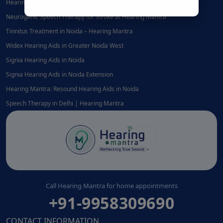
Hearing Testing in Noida | Hearing Mantra
Neurogenic Speech Therapy for Stroke at Hearing Mantra
Tinnitus Treatment in Noida – Hearing Mantra
Widex Hearing Aids in Greater Noida West
Signia Hearing Aids in Noida
Signia Hearing Aids in Noida Extension
Hearing Mantra: Resound Hearing Aids in Noida
Speech Therapy in Delhi | Hearing Mantra
Call Hearing Mantra for home appointments
+91-9958309690
CONTACT INFORMATION