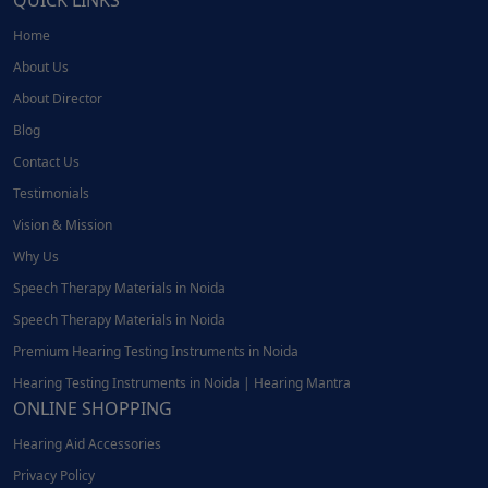
QUICK LINKS
Home
About Us
About Director
Blog
Contact Us
Testimonials
Vision & Mission
Why Us
Speech Therapy Materials in Noida
Speech Therapy Materials in Noida
Premium Hearing Testing Instruments in Noida
Hearing Testing Instruments in Noida | Hearing Mantra
ONLINE SHOPPING
Hearing Aid Accessories
Privacy Policy