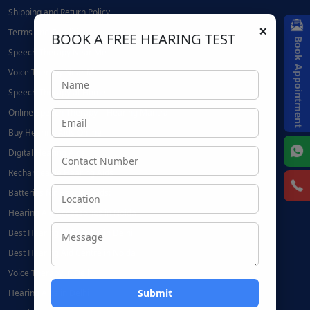
Shipping and Return Policy
×
Terms and Conditions
BOOK A FREE HEARING TEST
Book Appointment
Speech Therapy Near Me
Voice Therapy Near Me
Speech Therapy at Home
Online Speech Therapy | Hearing Mantra
Buy Hearing Aids Online
Digital Hearing Aids
Rechargeable Hearing Aids
Batteries for Hearing Aids:
Hearing Aid Accessories in Noida
Best Hearing Aid Centre in Delhi
Best Hearing Aid Centre in Noida
Voice Therapy in Delhi
Hearing Aids in Delhi