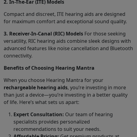
2. In-The-Ear (ITE) Models
Compact and discreet, ITE hearing aids are designed
for maximum comfort and exceptional sound quality.
3. Receiver-In-Canal (RIC) Models
For those seeking
versatility, RIC hearing aids combine sleek designs with
advanced features like noise cancellation and Bluetooth
connectivity.
Benefits of Choosing Hearing Mantra
When you choose Hearing Mantra for your
rechargeable hearing aids
, you’re investing in more
than just a device—you’re investing in a better quality
of life. Here’s what sets us apart:
Expert Consultation:
Our team of hearing
specialists provides personalized
recommendations to suit your needs.
Affordable Pricing:
Get premium products at