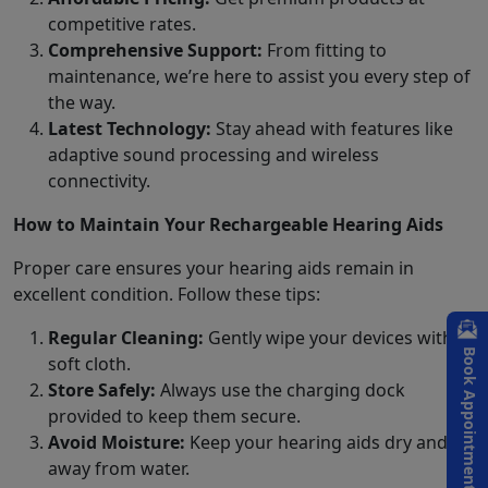
competitive rates.
Comprehensive Support:
From fitting to
maintenance, we’re here to assist you every step of
the way.
Latest Technology:
Stay ahead with features like
adaptive sound processing and wireless
connectivity.
How to Maintain Your Rechargeable Hearing Aids
Proper care ensures your hearing aids remain in
excellent condition. Follow these tips:
Regular Cleaning:
Gently wipe your devices with a
Book Appointment
soft cloth.
Store Safely:
Always use the charging dock
provided to keep them secure.
Avoid Moisture:
Keep your hearing aids dry and
away from water.