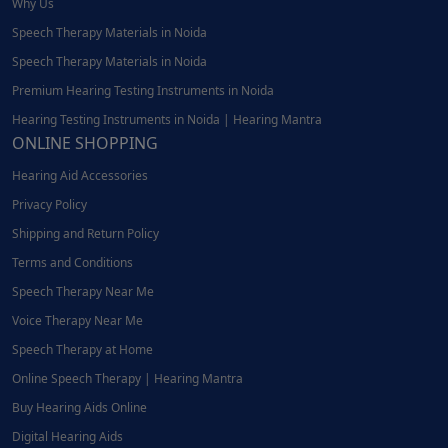
Why Us
Speech Therapy Materials in Noida
Speech Therapy Materials in Noida
Premium Hearing Testing Instruments in Noida
Hearing Testing Instruments in Noida | Hearing Mantra
ONLINE SHOPPING
Hearing Aid Accessories
Privacy Policy
Shipping and Return Policy
Terms and Conditions
Speech Therapy Near Me
Voice Therapy Near Me
Speech Therapy at Home
Online Speech Therapy | Hearing Mantra
Buy Hearing Aids Online
Digital Hearing Aids