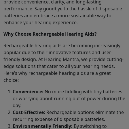
provide convenience, clarity, and long-lasting
performance. Say goodbye to the hassle of disposable
batteries and embrace a more sustainable way to
enhance your hearing experience.
Why Choose Rechargeable Hearing Aids?
Rechargeable hearing aids are becoming increasingly
popular due to their innovative features and user-
friendly design. At Hearing Mantra, we provide cutting-
edge solutions that cater to all your hearing needs.
Here’s why rechargeable hearing aids are a great
choice:
Convenience:
No more fiddling with tiny batteries
or worrying about running out of power during the
day.
Cost-Effective:
Rechargeable options eliminate the
recurring expense of disposable batteries.
Environmentally Friendly:
By switching to