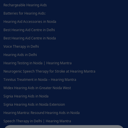
Rechargeable Hearing Aids
Batteries for Hearing Aids:
Hearing Aid Accessories in Noida
Best Hearing Aid Centre in Delhi
Best Hearing Aid Centre in Noida
Voice Therapy in Delhi
Hearing Aids in Delhi
Hearing Testing in Noida | Hearing Mantra
Neurogenic Speech Therapy for Stroke at Hearing Mantra
Tinnitus Treatment in Noida – Hearing Mantra
Widex Hearing Aids in Greater Noida West
Signia Hearing Aids in Noida
Signia Hearing Aids in Noida Extension
Hearing Mantra: Resound Hearing Aids in Noida
Speech Therapy in Delhi | Hearing Mantra