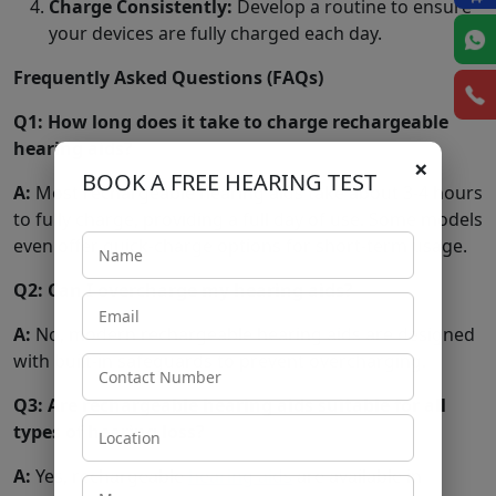
Charge Consistently:
Develop a routine to ensure
your devices are fully charged each day.
Frequently Asked Questions (FAQs)
Q1: How long does it take to charge rechargeable
hearing aids?
×
BOOK A FREE HEARING TEST
A:
Most rechargeable hearing aids take about 3-4 hours
to fully charge, providing a full day of use. Some models
even offer quick-charge options for short-term usage.
Q2: Can I overcharge my hearing aids?
A:
No, modern rechargeable hearing aids are designed
with built-in safeguards to prevent overcharging.
Q3: Are rechargeable hearing aids suitable for all
types of hearing loss?
A:
Yes, rechargeable
hearing aids
are available in