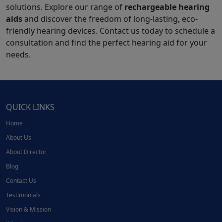
solutions. Explore our range of
rechargeable hearing
aids
and discover the freedom of long-lasting, eco-
friendly hearing devices. Contact us today to schedule a
consultation and find the perfect hearing aid for your
needs.
QUICK LINKS
Home
About Us
About Director
Blog
Contact Us
Testimonials
Vision & Mission