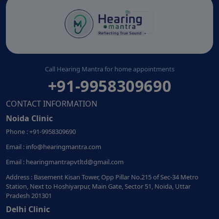
Call Hearing Mantra for home appointments
+91-9958309690
CONTACT INFORMATION
Noida Clinic
Phone : +91-9958309690
Email : info@hearingmantra.com
Email : hearingmantrapvtltd@gmail.com
Address : Basement Kisan Tower, Opp Pillar No.215 of Sec-34 Metro
Station, Next to Hoshiyarpur, Main Gate, Sector 51, Noida, Uttar
Pradesh 201301
Delhi Clinic