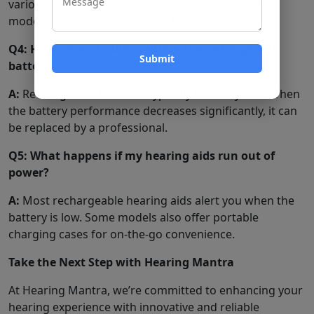
various styles and configurations to address mild,
moderate, and severe hearing loss.
Q4: How often should I replace the rechargeable
battery?
A:
Rechargeable batteries typically last 3-5 years. When
the battery performance decreases significantly, it can
be replaced by a professional.
Q5: What happens if my hearing aids run out of
power?
A:
Most rechargeable hearing aids alert you when the
battery is low. Some models also offer portable
charging cases for on-the-go convenience.
Take the Next Step with Hearing Mantra
At Hearing Mantra, we’re committed to enhancing your
hearing experience with innovative and reliable