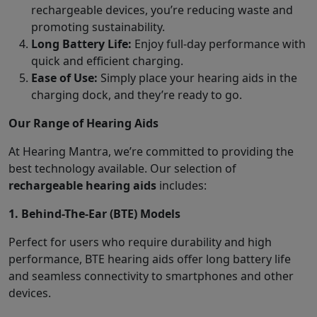
rechargeable devices, you’re reducing waste and
promoting sustainability.
Long Battery Life:
Enjoy full-day performance with
quick and efficient charging.
Ease of Use:
Simply place your hearing aids in the
charging dock, and they’re ready to go.
Our Range of Hearing Aids
At Hearing Mantra, we’re committed to providing the
best technology available. Our selection of
rechargeable hearing aids
includes:
1. Behind-The-Ear (BTE) Models
Perfect for users who require durability and high
performance, BTE hearing aids offer long battery life
and seamless connectivity to smartphones and other
devices.