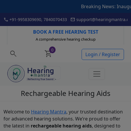
Breaking News: Inauguration of
Skip
call
mail
+91-9958309690, 7840070433
support@hearingmantra.co
to
content
BOOK A FREE HEARING TEST
A comprehensive hearing checkup
0
search
shopping_cart
Login / Register
Rechargeable Hearing Aids
Welcome to
Hearing Mantra
, your trusted destination
for advanced hearing solutions. We’re proud to offer
the latest in
rechargeable hearing aids
, designed to