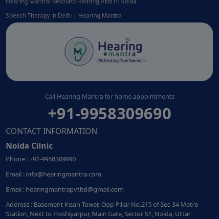
Hearing Mantra: Resound Hearing Aids in Noida
Speech Therapy in Delhi | Hearing Mantra
Call Hearing Mantra for home appointments
+91-9958309690
CONTACT INFORMATION
Noida Clinic
Phone : +91-9958309690
Email : info@hearingmantra.com
Email : hearingmantrapvtltd@gmail.com
Address : Basement Kisan Tower, Opp Pillar No.215 of Sec-34 Metro
Station, Next to Hoshiyarpur, Main Gate, Sector 51, Noida, Uttar