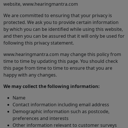
website, www.hearingmantra.com
We are committed to ensuring that your privacy is
protected. We ask you to provide certain information
by which you can be identified while using this website,
and then you can be assured that it will only be used for
following this privacy statement.
www.hearingmantra.com may change this policy from
time to time by updating this page. You should check
this page from time to time to ensure that you are
happy with any changes.
We may collect the following information:
Name
Contact information including email address
Demographic information such as postcode,
preferences and interests
Other information relevant to customer surveys