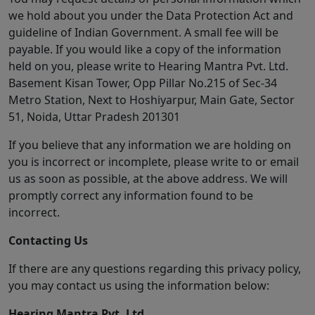
we hold about you under the Data Protection Act and
guideline of Indian Government. A small fee will be
payable. If you would like a copy of the information
held on you, please write to Hearing Mantra Pvt. Ltd.
Basement Kisan Tower, Opp Pillar No.215 of Sec-34
Metro Station, Next to Hoshiyarpur, Main Gate, Sector
51, Noida, Uttar Pradesh 201301
If you believe that any information we are holding on
you is incorrect or incomplete, please write to or email
us as soon as possible, at the above address. We will
promptly correct any information found to be
incorrect.
Contacting Us
If there are any questions regarding this privacy policy,
you may contact us using the information below:
Hearing Mantra Pvt. Ltd.