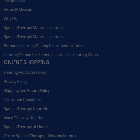
Testimonials
Vision & Mission
Why Us
Speech Therapy Materials in Noida
Speech Therapy Materials in Noida
Premium Hearing Testing Instruments in Noida
Hearing Testing Instruments in Noida | Hearing Mantra
ONLINE SHOPPING
Hearing Aid Accessories
Privacy Policy
Shipping and Return Policy
Terms and Conditions
Speech Therapy Near Me
Voice Therapy Near Me
Speech Therapy at Home
Online Speech Therapy | Hearing Mantra