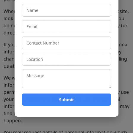
Whenever you are asked to fill in a form on the website,
look for the box that you can click to indicate that you
do not want the information to be used by anybody for
direct marketing purposes.
If you have previously agreed to us using your personal
information for direct marketing purposes, you may
change your mind at any time by writing to or emailing
us at info@hearingmantra.com
We will not sell, distribute or lease your personal
information to third parties unless we have your
permission or are required by law to do so. We may use
your personal information to send you promotional
information about third parties which we think you may
find interesting if you tell us that you wish this to
happen.
You may request details of personal information which