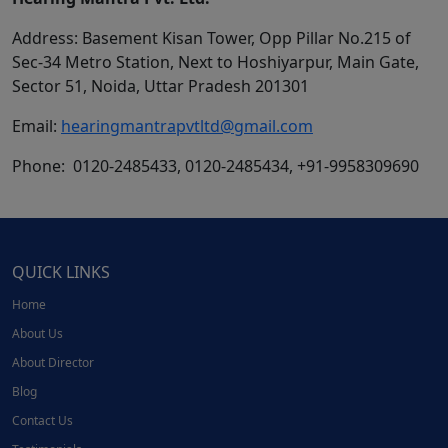
Address: Basement Kisan Tower, Opp Pillar No.215 of
Sec-34 Metro Station, Next to Hoshiyarpur, Main Gate,
Sector 51, Noida, Uttar Pradesh 201301
Email:
hearingmantrapvtltd@gmail.com
Phone: 0120-2485433, 0120-2485434, +91-9958309690
QUICK LINKS
Home
About Us
About Director
Blog
Contact Us