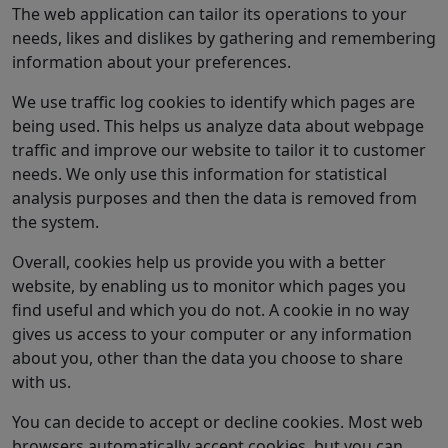
The web application can tailor its operations to your
needs, likes and dislikes by gathering and remembering
information about your preferences.
We use traffic log cookies to identify which pages are
being used. This helps us analyze data about webpage
traffic and improve our website to tailor it to customer
needs. We only use this information for statistical
analysis purposes and then the data is removed from
the system.
Overall, cookies help us provide you with a better
website, by enabling us to monitor which pages you
find useful and which you do not. A cookie in no way
gives us access to your computer or any information
about you, other than the data you choose to share
with us.
You can decide to accept or decline cookies. Most web
browsers automatically accept cookies, but you can