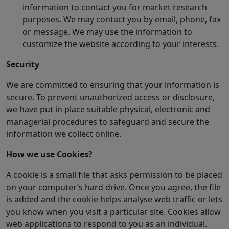
information to contact you for market research
purposes. We may contact you by email, phone, fax
or message. We may use the information to
customize the website according to your interests.
Security
We are committed to ensuring that your information is
secure. To prevent unauthorized access or disclosure,
we have put in place suitable physical, electronic and
managerial procedures to safeguard and secure the
information we collect online.
How we use Cookies?
A cookie is a small file that asks permission to be placed
on your computer’s hard drive. Once you agree, the file
is added and the cookie helps analyse web traffic or lets
you know when you visit a particular site. Cookies allow
web applications to respond to you as an individual.