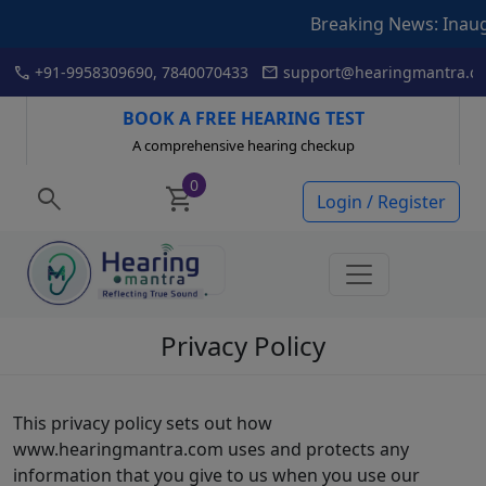
Breaking News: Inauguration 
Skip
call
mail
+91-9958309690, 7840070433
support@hearingmantra.co
to
content
BOOK A FREE HEARING TEST
A comprehensive hearing checkup
0
search
shopping_cart
Login / Register
Privacy Policy
This privacy policy sets out how
www.hearingmantra.com uses and protects any
information that you give to us when you use our