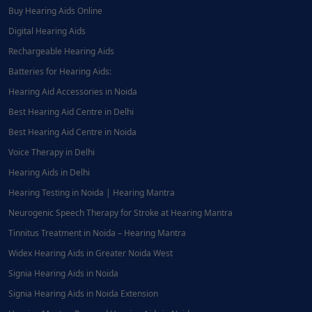
Buy Hearing Aids Online
Digital Hearing Aids
Rechargeable Hearing Aids
Batteries for Hearing Aids:
Hearing Aid Accessories in Noida
Best Hearing Aid Centre in Delhi
Best Hearing Aid Centre in Noida
Voice Therapy in Delhi
Hearing Aids in Delhi
Hearing Testing in Noida | Hearing Mantra
Neurogenic Speech Therapy for Stroke at Hearing Mantra
Tinnitus Treatment in Noida – Hearing Mantra
Widex Hearing Aids in Greater Noida West
Signia Hearing Aids in Noida
Signia Hearing Aids in Noida Extension