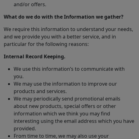
and/or offers.
What do we do with the Information we gather?
We require this information to understand your needs,
and we provide you with a better service, and in
particular for the following reasons:
Internal Record Keeping.
We use this information’s to communicate with
you.
We may use the information to improve our
products and services.
We may periodically send promotional emails
about new products, special offers or other
information which we think you may find
interesting using the email address which you have
provided.
From time to time, we may also use your