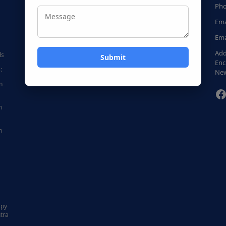
Pho
Ema
Ema
Add
ds
Enc
:
New
n
F
n
n
|
apy
tra