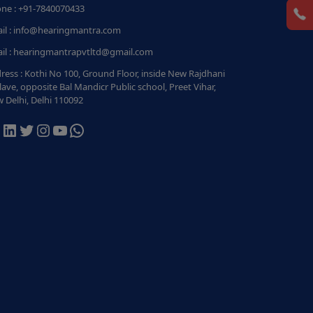
ne : +91-7840070433
il : info@hearingmantra.com
il : hearingmantrapvtltd@gmail.com
ress : Kothi No 100, Ground Floor, inside New Rajdhani
lave, opposite Bal Mandicr Public school, Preet Vihar,
 Delhi, Delhi 110092
acebook
LinkedIn
Twitter
Instagram
YouTube
WhatsApp