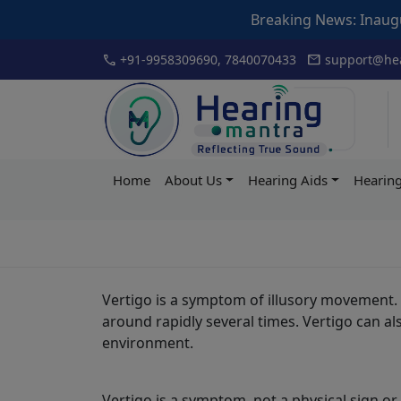
Breaking News: Inauguration o
Skip
call
mail
+91-9958309690, 7840070433
support@hea
to
content
Hearing
Home
About Us
Hearing Aids
Hearing
Mantra
Vertigo is a symptom of illusory movement. 
around rapidly several times. Vertigo can a
environment.
Vertigo is a symptom, not a physical sign o