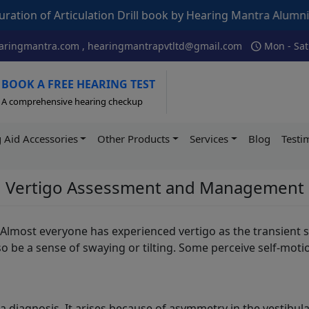
f Articulation Drill book by Hearing Mantra Alumni AIISH –
schedule
ringmantra.com , hearingmantrapvtltd@gmail.com
Mon - Sat
BOOK A FREE HEARING TEST
A comprehensive hearing checkup
 Aid Accessories
Other Products
Services
Blog
Testi
Vertigo Assessment and Management
Almost everyone has experienced vertigo as the transient s
lso be a sense of swaying or tilting. Some perceive self-mo
r a diagnosis. It arises because of asymmetry in the vestib