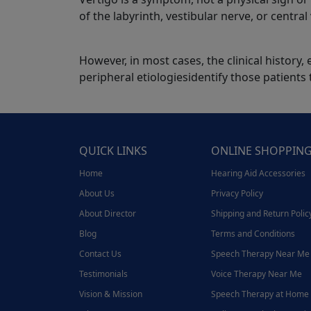
of the labyrinth, vestibular nerve, or centra
However, in most cases, the clinical histor
peripheral etiologiesidentify those patients
QUICK LINKS
ONLINE SHOPPIN
Home
Hearing Aid Accessories
About Us
Privacy Policy
About Director
Shipping and Return Polic
Blog
Terms and Conditions
Contact Us
Speech Therapy Near Me
Testimonials
Voice Therapy Near Me
Vision & Mission
Speech Therapy at Home