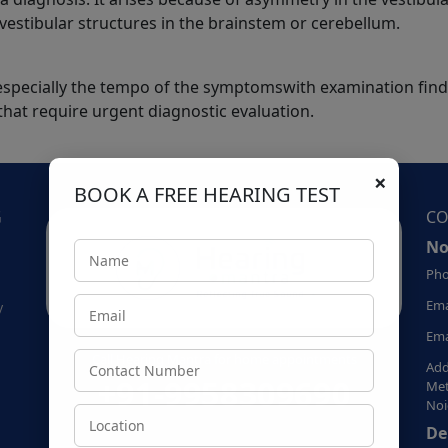
l vestibular structures in the brainstem or cerebellum.
y, especially the tempo of the symptomswith examination fin
 that require urgent diagnostic evaluation.
×
BOOK A FREE HEARING TEST
G
CO
No
Pho
Ema
y
Ema
Call Hearing Mantra for home appointments
Add
+91-9958309690
Met
Noi
De