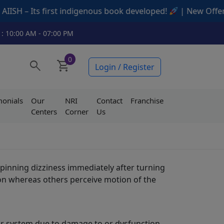
 Its first indigenous book developed!
| New Offers Avail
 : 10:00 AM - 07:00 PM
0
search
shopping_cart
Login / Register
monials
Our
NRI
Contact
Franchise
Centers
Corner
Us
pinning dizziness immediately after turning
tion whereas others perceive motion of the
ular system due to damage to or dysfunction