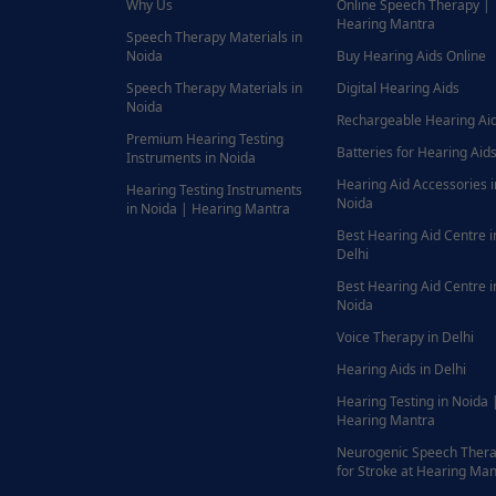
Why Us
Online Speech Therapy |
Hearing Mantra
Speech Therapy Materials in
Noida
Buy Hearing Aids Online
Speech Therapy Materials in
Digital Hearing Aids
Noida
Rechargeable Hearing Ai
Premium Hearing Testing
Batteries for Hearing Aids
Instruments in Noida
Hearing Aid Accessories i
Hearing Testing Instruments
Noida
in Noida | Hearing Mantra
Best Hearing Aid Centre i
Delhi
Best Hearing Aid Centre i
Noida
Voice Therapy in Delhi
Hearing Aids in Delhi
Hearing Testing in Noida 
Hearing Mantra
Neurogenic Speech Ther
for Stroke at Hearing Man