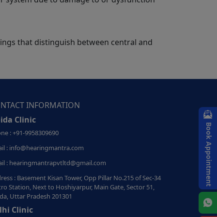
dings that distinguish between central and
NTACT INFORMATION
ida Clinic
Book Appointment
ne : +91-9958309690
il : info@hearingmantra.com
il : hearingmantrapvtltd@gmail.com
ress : Basement Kisan Tower, Opp Pillar No.215 of Sec-34
ro Station, Next to Hoshiyarpur, Main Gate, Sector 51,
da, Uttar Pradesh 201301
lhi Clinic