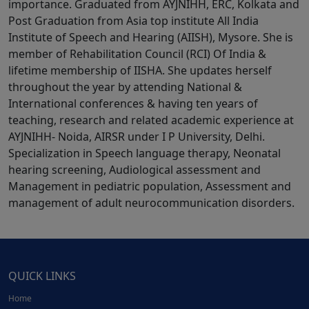
importance. Graduated from AYJNIHH, ERC, Kolkata and
Post Graduation from Asia top institute All India
Institute of Speech and Hearing (AIISH), Mysore. She is
member of Rehabilitation Council (RCI) Of India &
lifetime membership of IISHA. She updates herself
throughout the year by attending National &
International conferences & having ten years of
teaching, research and related academic experience at
AYJNIHH- Noida, AIRSR under I P University, Delhi.
Specialization in Speech language therapy, Neonatal
hearing screening, Audiological assessment and
Management in pediatric population, Assessment and
management of adult neurocommunication disorders.
QUICK LINKS
Home