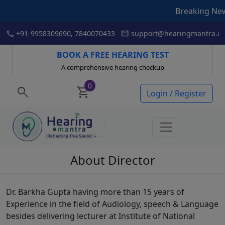
Breaking News: I
Skip
call
mail
+91-9958309690, 7840070433
support@hearingmantra.co
to
content
BOOK A FREE HEARING TEST
A comprehensive hearing checkup
0
search
shopping_cart
Login / Register
About Director
Dr. Barkha Gupta having more than 15 years of
Experience in the field of Audiology, speech & Language
besides delivering lecturer at Institute of National