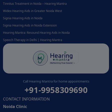
Tinnitus Treatment in Noida – Hearing Mantra
Widex Hearing Aids in Greater Noida West
Signia Hearing Aids in Noida
Signia Hearing Aids in Noida Extension
Hearing Mantra: Resound Hearing Aids in Noida
Speech Therapy in Delhi | Hearing Mantra
Call Hearing Mantra for home appointments
+91-9958309690
CONTACT INFORMATION
Noida Clinic