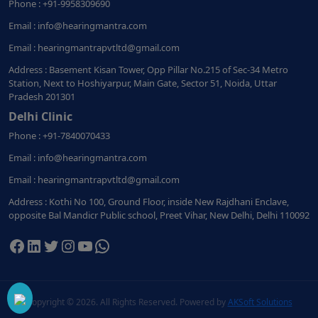
Phone : +91-9958309690
Email : info@hearingmantra.com
Email : hearingmantrapvtltd@gmail.com
Address : Basement Kisan Tower, Opp Pillar No.215 of Sec-34 Metro
Station, Next to Hoshiyarpur, Main Gate, Sector 51, Noida, Uttar
Pradesh 201301
Delhi Clinic
Phone : +91-7840070433
Email : info@hearingmantra.com
Email : hearingmantrapvtltd@gmail.com
Address : Kothi No 100, Ground Floor, inside New Rajdhani Enclave,
opposite Bal Mandicr Public school, Preet Vihar, New Delhi, Delhi 110092
Facebook
LinkedIn
Twitter
Instagram
YouTube
WhatsApp
Copyright ©
2026. All Rights Reserved. Powered by
AKSoft Solutions