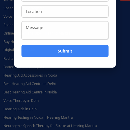
Speech Therapy Near Me
Voice Therapy Near Me
Speech Therapy at Home
Online Speech Therapy | Hearing Mantra
Buy Hearing Aids Online
Digital Hearing Aids
Rechargeable Hearing Aids
Batteries for Hearing Aids:
Hearing Aid Accessories in Noida
Best Hearing Aid Centre in Delhi
Best Hearing Aid Centre in Noida
Voice Therapy in Delhi
Hearing Aids in Delhi
Hearing Testing in Noida | Hearing Mantra
Neurogenic Speech Therapy for Stroke at Hearing Mantra