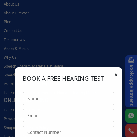
About Us
About Director
Blog
Contact Us
Testimonials
Vision & Mission
Why Us
Speech Therapy Materials in Noida
Book Appointment
×
Speech Therapy Materials in Noida
BOOK A FREE HEARING TEST
Premium Hearing Testing Instruments in Noida
Hearing Testing Instruments in Noida | Hearing Mantra
ONLINE SHOPPING
Hearing Aid Accessories
Privacy Policy
Shipping and Return Policy
Terms and Conditions