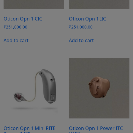
Oticon Opn 1 CIC
Oticon Opn 1 IIC
₹
251,000.00
₹
251,000.00
Add to cart
Add to cart
Oticon Opn 1 Mini RITE
Oticon Opn 1 Power ITC