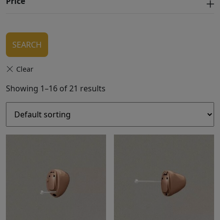
Price
SEARCH
Showing 1–16 of 21 results