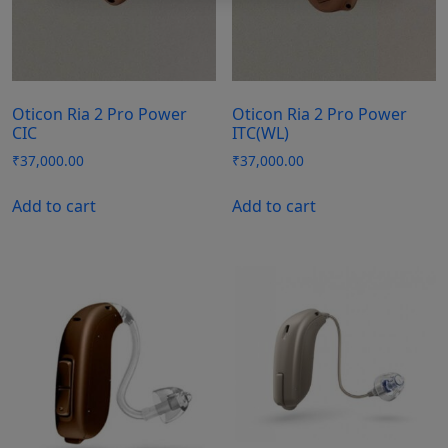
Oticon Ria 2 Pro Power
Oticon Ria 2 Pro Power
CIC
ITC(WL)
₹
37,000.00
₹
37,000.00
Add to cart
Add to cart