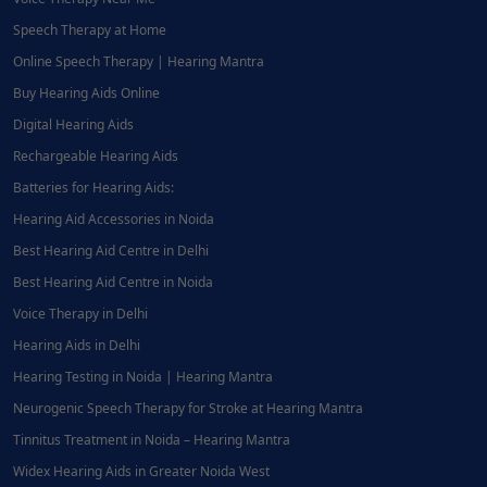
Speech Therapy at Home
Online Speech Therapy | Hearing Mantra
Buy Hearing Aids Online
Digital Hearing Aids
Rechargeable Hearing Aids
Batteries for Hearing Aids:
Hearing Aid Accessories in Noida
Best Hearing Aid Centre in Delhi
Best Hearing Aid Centre in Noida
Voice Therapy in Delhi
Hearing Aids in Delhi
Hearing Testing in Noida | Hearing Mantra
Neurogenic Speech Therapy for Stroke at Hearing Mantra
Tinnitus Treatment in Noida – Hearing Mantra
Widex Hearing Aids in Greater Noida West