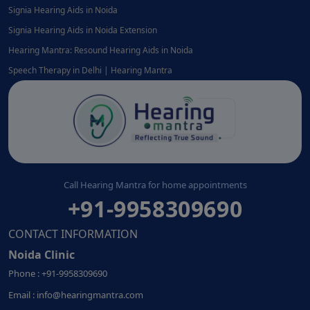
Signia Hearing Aids in Noida
Signia Hearing Aids in Noida Extension
Hearing Mantra: Resound Hearing Aids in Noida
Speech Therapy in Delhi | Hearing Mantra
Call Hearing Mantra for home appointments
+91-9958309690
CONTACT INFORMATION
Noida Clinic
Phone : +91-9958309690
Email : info@hearingmantra.com