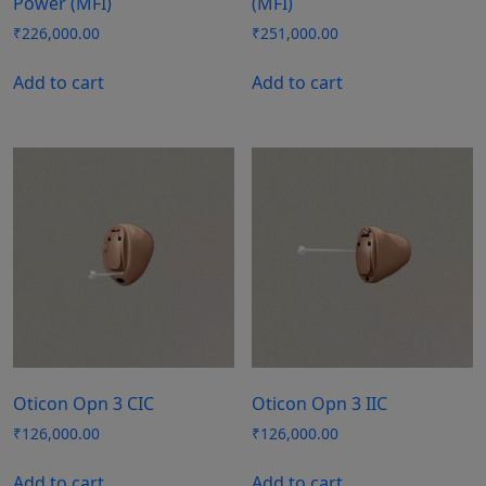
Power (MFI)
(MFI)
₹
226,000.00
₹
251,000.00
Add to cart
Add to cart
Oticon Opn 3 CIC
Oticon Opn 3 IIC
₹
126,000.00
₹
126,000.00
Add to cart
Add to cart