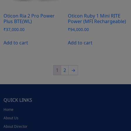
Oticon Ria 2 Pro Power
Oticon Ruby 1 Mini RITE
Plus BTE(WL)
Power (MFI Rechargeable)
₹
37,000.00
₹
94,000.00
Add to cart
Add to cart
1
2
→
QUICK LINKS
Home
About Us
About Director