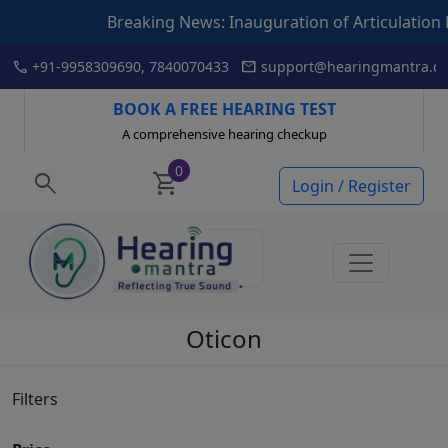
Breaking News: Inauguration of Articulation Drill book by
Skip
call
mail
+91-9958309690, 7840070433
support@hearingmantra.co
to
content
BOOK A FREE HEARING TEST
A comprehensive hearing checkup
0
search
shopping_cart
Login / Register
Oticon
Filters