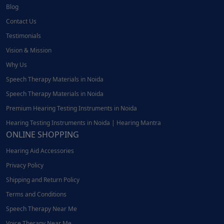
Blog
Contact Us
Testimonials
Vision & Mission
Why Us
Speech Therapy Materials in Noida
Speech Therapy Materials in Noida
Premium Hearing Testing Instruments in Noida
Hearing Testing Instruments in Noida | Hearing Mantra
ONLINE SHOPPING
Hearing Aid Accessories
Privacy Policy
Shipping and Return Policy
Terms and Conditions
Speech Therapy Near Me
Voice Therapy Near Me