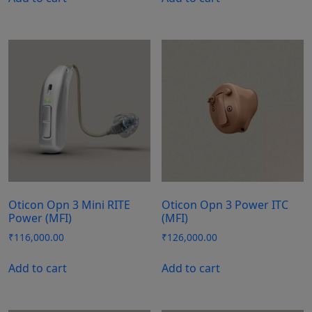
Oticon Opn 3 Mini RITE
Oticon Opn 3 Power ITC
Power (MFI)
(MFI)
₹
116,000.00
₹
126,000.00
Add to cart
Add to cart