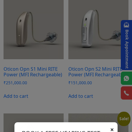
Book Appointment
Oticon Opn S1 Mini RITE
Oticon Opn S2 Mini RITE
Power (MFI Rechargeable)
Power (MFI Rechargeable)
₹
251,000.00
₹
151,000.00
Add to cart
Add to cart
Sale!
×