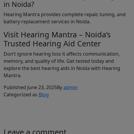
in Noida?
Hearing Mantra provides complete repair, tuning, and
battery replacement services in Noida.
Visit Hearing Mantra – Noida’s
Trusted Hearing Aid Center
Don’t ignore hearing loss it affects communication,
memory, and quality of life. Get tested today and
explore the best hearing aids in Noida with Hearing
Mantra.
Published
June 23, 2025
By
admin
Categorized as
Blog
Leave a comment