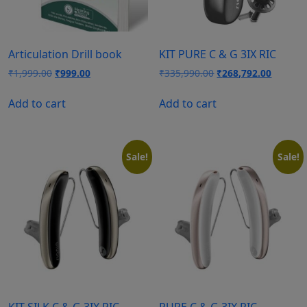
Articulation Drill book
KIT PURE C & G 3IX RIC
Original
Current
Original
Current
₹
1,999.00
₹
999.00
₹
335,990.00
₹
268,792.00
price
price
price
price
was:
is:
was:
is:
Add to cart
Add to cart
₹1,999.00.
₹999.00.
₹335,990.00.
₹268,79
Sale!
Sale!
KIT SILK C & G 3IX RIC
PURE C & G 3IX RIC