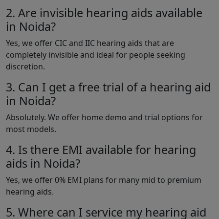
2. Are invisible hearing aids available
in Noida?
Yes, we offer CIC and IIC hearing aids that are
completely invisible and ideal for people seeking
discretion.
3. Can I get a free trial of a hearing aid
in Noida?
Absolutely. We offer home demo and trial options for
most models.
4. Is there EMI available for hearing
aids in Noida?
Yes, we offer 0% EMI plans for many mid to premium
hearing aids.
5. Where can I service my hearing aid