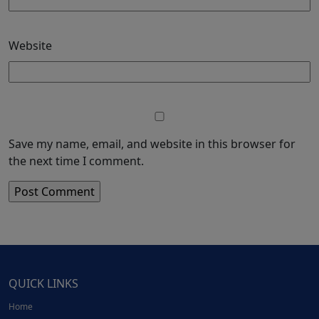
Website
Save my name, email, and website in this browser for
the next time I comment.
QUICK LINKS
Home