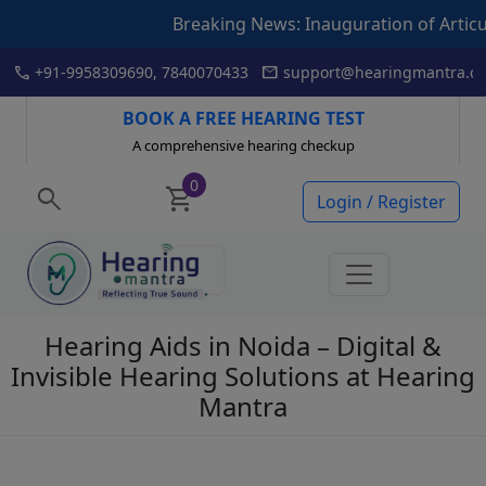
king News: Inauguration of Articulation Drill book by Hear
Skip
call
mail
+91-9958309690, 7840070433
support@hearingmantra.co
to
content
BOOK A FREE HEARING TEST
A comprehensive hearing checkup
0
search
shopping_cart
Login / Register
Hearing Aids in Noida – Digital &
Invisible Hearing Solutions at Hearing
Mantra