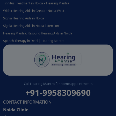
Tinnitus Treatment in Noida – Hearing Mantra
Widex Hearing Aids in Greater Noida West
Signia Hearing Aids in Noida
Signia Hearing Aids in Noida Extension
Hearing Mantra: Resound Hearing Aids in Noida
Speech Therapy in Delhi | Hearing Mantra
Call Hearing Mantra for home appointments
+91-9958309690
CONTACT INFORMATION
Noida Clinic