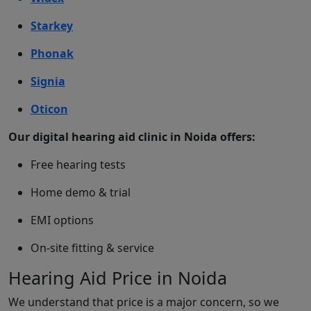
Starkey
Phonak
Signia
Oticon
Our digital hearing aid clinic in Noida offers:
Free hearing tests
Home demo & trial
EMI options
On-site fitting & service
Hearing Aid Price in Noida
We understand that price is a major concern, so we