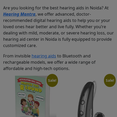
Are you looking for the best hearing aids in Noida? At
Hearing Mantra
, we offer advanced, doctor-
recommended digital hearing aids to help you or your
loved ones hear better and live fully. Whether you’re
dealing with mild, moderate, or severe hearing loss, our
hearing aid center in Noida is fully equipped to provide
customized care.
From invisible
hearing aids
to Bluetooth and
rechargeable models, we offer a wide range of
affordable and high-tech options.
Sale!
Sale!