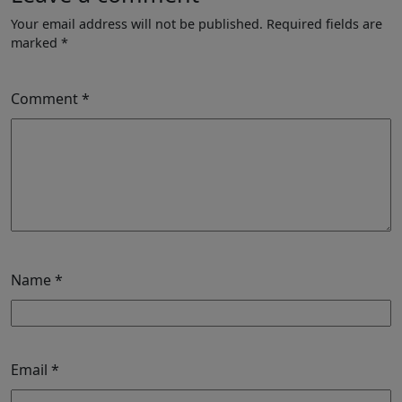
Your email address will not be published.
Required fields are
marked
*
Comment
*
Name
*
Email
*