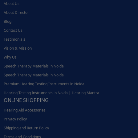
About Us
About Director
Blog
Contact Us
Testimonials
Vision & Mission
Why Us
Speech Therapy Materials in Noida
Speech Therapy Materials in Noida
Premium Hearing Testing Instruments in Noida
Hearing Testing Instruments in Noida | Hearing Mantra
ONLINE SHOPPING
Hearing Aid Accessories
Privacy Policy
Shipping and Return Policy
Terms and Conditions