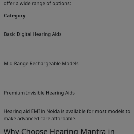
offer a wide range of options:
Category
Basic Digital Hearing Aids
Mid-Range Rechargeable Models
Premium Invisible Hearing Aids
Hearing aid EMI in Noida is available for most models to
make advanced care affordable.
Why Choose Hearing Mantra in