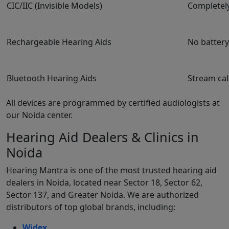
CIC/IIC (Invisible Models)
Completely
Rechargeable Hearing Aids
No batter
Bluetooth Hearing Aids
Stream cal
All devices are programmed by certified audiologists at
our Noida center.
Hearing Aid Dealers & Clinics in
Noida
Hearing Mantra is one of the most trusted hearing aid
dealers in Noida, located near Sector 18, Sector 62,
Sector 137, and Greater Noida. We are authorized
distributors of top global brands, including:
Widex