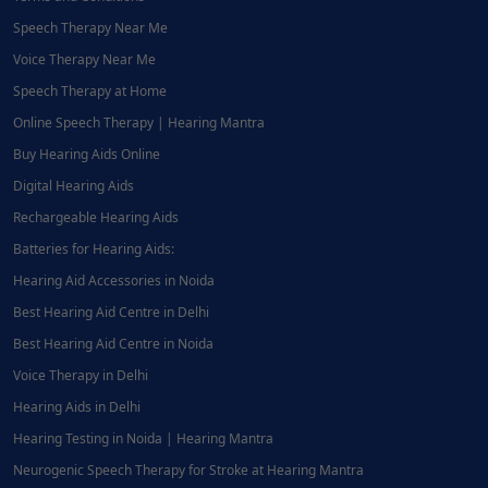
Speech Therapy Near Me
Voice Therapy Near Me
Speech Therapy at Home
Online Speech Therapy | Hearing Mantra
Buy Hearing Aids Online
Digital Hearing Aids
Rechargeable Hearing Aids
Batteries for Hearing Aids:
Hearing Aid Accessories in Noida
Best Hearing Aid Centre in Delhi
Best Hearing Aid Centre in Noida
Voice Therapy in Delhi
Hearing Aids in Delhi
Hearing Testing in Noida | Hearing Mantra
Neurogenic Speech Therapy for Stroke at Hearing Mantra