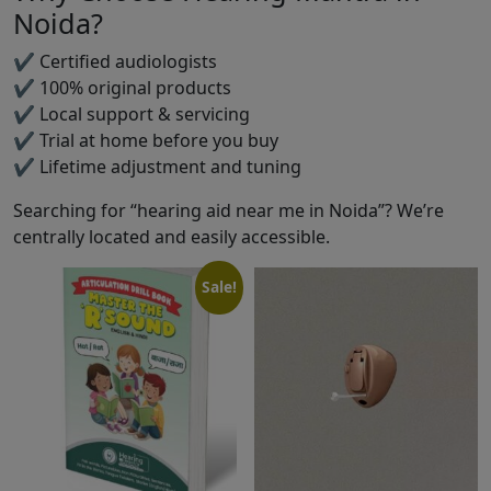
Noida?
✔ Certified audiologists
✔ 100% original products
✔ Local support & servicing
✔ Trial at home before you buy
✔ Lifetime adjustment and tuning
Searching for “hearing aid near me in Noida”? We’re
centrally located and easily accessible.
Sale!