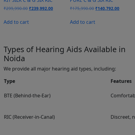
Original
Current
Original
Current
₹
299,990.00
₹
239,992.00
₹
175,990.00
₹
140,792.00
price
price
price
price
was:
is:
was:
is:
Add to cart
Add to cart
₹299,990.00.
₹239,992.00.
₹175,990.00.
₹140,79
Types of Hearing Aids Available in
Noida
We provide all major hearing aid types, including:
Type
Features
BTE (Behind-the-Ear)
Comfortabl
RIC (Receiver-in-Canal)
Discreet, 