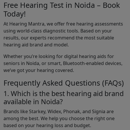
Free Hearing Test in Noida – Book
Today!
At Hearing Mantra, we offer free hearing assessments
using world-class diagnostic tools. Based on your
results, our experts recommend the most suitable
hearing aid brand and model.
Whether you’re looking for digital hearing aids for
seniors in Noida, or smart, Bluetooth-enabled devices,
we’ve got your hearing covered.
Frequently Asked Questions (FAQs)
1. Which is the best hearing aid brand
available in Noida?
Brands like Starkey, Widex, Phonak, and Signia are
among the best. We help you choose the right one
based on your hearing loss and budget.