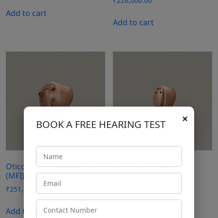
₹
226,000.00
Add to cart
Add to cart
×
BOOK A FREE HEARING TEST
Oticon Opn 1 Power ITC
Oticon Opn 3 CIC
(MFI)
₹
126,000.00
₹
251,000.00
Add to cart
Add to cart