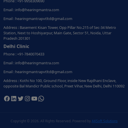
Phone : +91-9958309690
Email : info@hearingmantra.com
Email : hearingmantrapvtltd@gmail.com
Address : Basement Kisan Tower, Opp Pillar No.215 of Sec-34 Metro
Station, Next to Hoshiyarpur, Main Gate, Sector 51, Noida, Uttar
Pradesh 201301
Delhi Clinic
Phone : +91-7840070433
Email : info@hearingmantra.com
Email : hearingmantrapvtltd@gmail.com
Address : Kothi No 100, Ground Floor, inside New Rajdhani Enclave,
opposite Bal Mandicr Public school, Preet Vihar, New Delhi, Delhi 110092
Facebook
LinkedIn
Twitter
Instagram
YouTube
WhatsApp
Copyright ©
2026. All Rights Reserved. Powered by
AKSoft Solutions