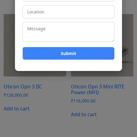
Oticon Opn 3 IIC
Oticon Opn 3 Mini RITE
Power (MFI)
₹
126,000.00
₹
116,000.00
Add to cart
Add to cart