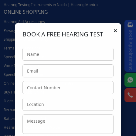
Hearing Testing Instruments in Noida | Hearing Mantra
ONLINE SHOPPING
Hearing Aid Accessories
×
Privacy Policy
Book Appointment
BOOK A FREE HEARING TEST
Shipping and Return Policy
Terms and Conditions
Speech Therapy Near Me
Voice Therapy Near Me
Speech Therapy at Home
Online Speech Therapy | Hearing Mantra
Buy Hearing Aids Online
Digital Hearing Aids
Rechargeable Hearing Aids
Batteries for Hearing Aids:
Hearing Aid Accessories in Noida