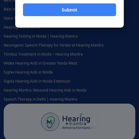
Best Hearing Aid Centre in Delhi
Best Hearing Aid Centre in Noida
Voice Therapy in Delhi
Hearing Aids in Delhi
Hearing Testing in Noida | Hearing Mantra
Neurogenic Speech Therapy for Stroke at Hearing Mantra
Tinnitus Treatment in Noida – Hearing Mantra
Widex Hearing Aids in Greater Noida West
Signia Hearing Aids in Noida
Signia Hearing Aids in Noida Extension
Hearing Mantra: Resound Hearing Aids in Noida
Speech Therapy in Delhi | Hearing Mantra