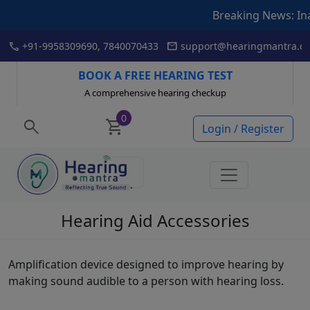
Breaking News: Inaugur
Skip
call
mail
+91-9958309690, 7840070433
support@hearingmantra.co
to
content
BOOK A FREE HEARING TEST
A comprehensive hearing checkup
0
search
shopping_cart
Login / Register
Hearing Aid Accessories
Amplification device designed to improve hearing by
making sound audible to a person with hearing loss.