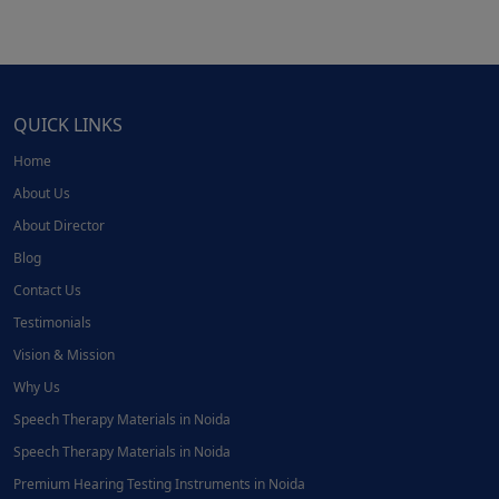
QUICK LINKS
Home
About Us
About Director
Blog
Contact Us
Testimonials
Vision & Mission
Why Us
Speech Therapy Materials in Noida
Speech Therapy Materials in Noida
Premium Hearing Testing Instruments in Noida