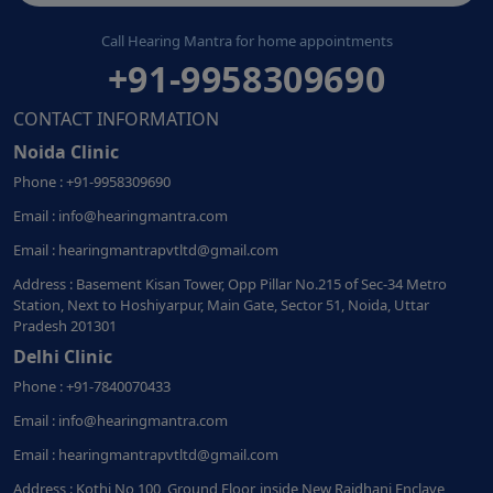
Call Hearing Mantra for home appointments
+91-9958309690
CONTACT INFORMATION
Noida Clinic
Phone : +91-9958309690
Email : info@hearingmantra.com
Email : hearingmantrapvtltd@gmail.com
Address : Basement Kisan Tower, Opp Pillar No.215 of Sec-34 Metro
Station, Next to Hoshiyarpur, Main Gate, Sector 51, Noida, Uttar
Pradesh 201301
Delhi Clinic
Phone : +91-7840070433
Email : info@hearingmantra.com
Email : hearingmantrapvtltd@gmail.com
Address : Kothi No 100, Ground Floor, inside New Rajdhani Enclave,