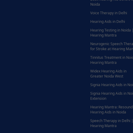
Noida
Voice Therapy in Delhi
Hearing Aids in Delhi
Hearing Testing in Noida 
Hearing Mantra
Neurogenic Speech Ther
for Stroke at Hearing Man
Tinnitus Treatment in Noi
Hearing Mantra
Widex Hearing Aids in
Greater Noida West
Signia Hearing Aids in No
Signia Hearing Aids in No
Extension
Hearing Mantra: Resound
Hearing Aids in Noida
Speech Therapy in Delhi 
Hearing Mantra