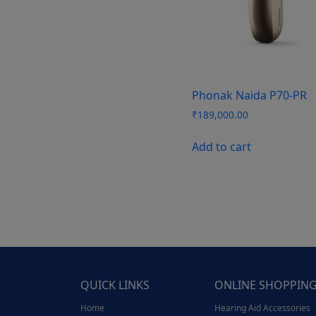
Phonak Naida P70-PR
₹
189,000.00
Add to cart
QUICK LINKS
ONLINE SHOPPIN
Home
Hearing Aid Accessories