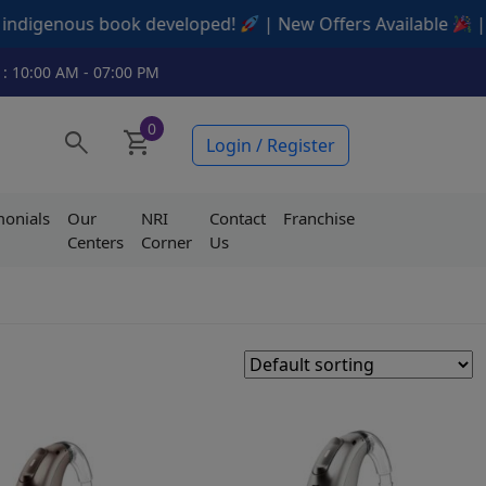
ous book developed!
| New Offers Available
| Contact u
 : 10:00 AM - 07:00 PM
0
search
shopping_cart
Login / Register
monials
Our
NRI
Contact
Franchise
Centers
Corner
Us