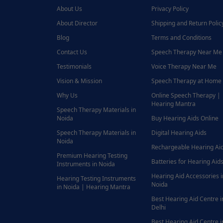
About Us
Privacy Policy
About Director
Shipping and Return Polic
Blog
Terms and Conditions
Contact Us
Speech Therapy Near Me
Testimonials
Voice Therapy Near Me
Vision & Mission
Speech Therapy at Home
Why Us
Online Speech Therapy |
Hearing Mantra
Speech Therapy Materials in
Noida
Buy Hearing Aids Online
Speech Therapy Materials in
Digital Hearing Aids
Noida
Rechargeable Hearing Ai
Premium Hearing Testing
Batteries for Hearing Aids
Instruments in Noida
Hearing Aid Accessories i
Hearing Testing Instruments
Noida
in Noida | Hearing Mantra
Best Hearing Aid Centre i
Delhi
Best Hearing Aid Centre i