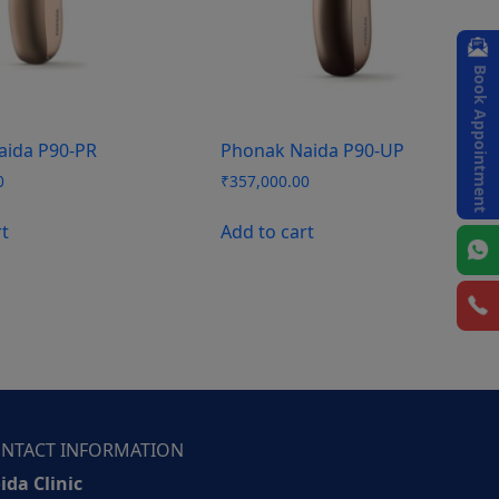
Book Appointment
aida P90-PR
Phonak Naida P90-UP
0
₹
357,000.00
rt
Add to cart
NTACT INFORMATION
ida Clinic