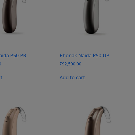
aida P50-PR
Phonak Naida P50-UP
0
₹
92,500.00
rt
Add to cart