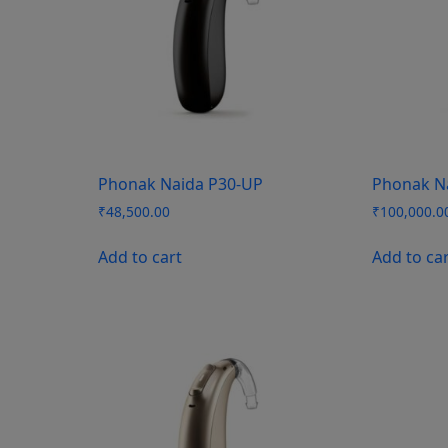
Phonak Naida P30-UP
Phonak N
₹
48,500.00
₹
100,000.0
Add to cart
Add to ca