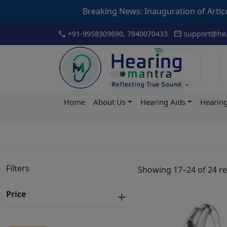
Breaking News: Inauguration of Articulation Dri
Skip
call
mail
+91-9958309690, 7840070433
support@hea
to
content
Hearing
Home
About Us
Hearing Aids
Hearing
Mantra
Filters
Showing 17–24 of 24 re
Price