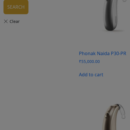
SEARCH
Phonak Naida P30-PR
₹
55,000.00
Add to cart