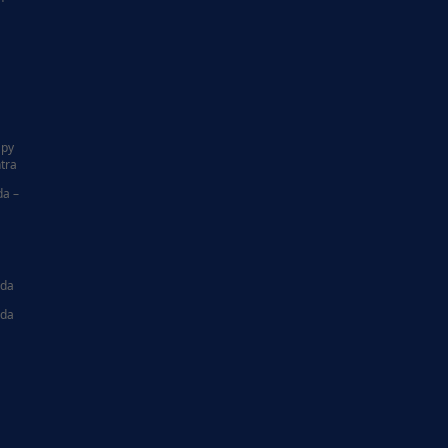
|
apy
tra
da –
ida
ida
|