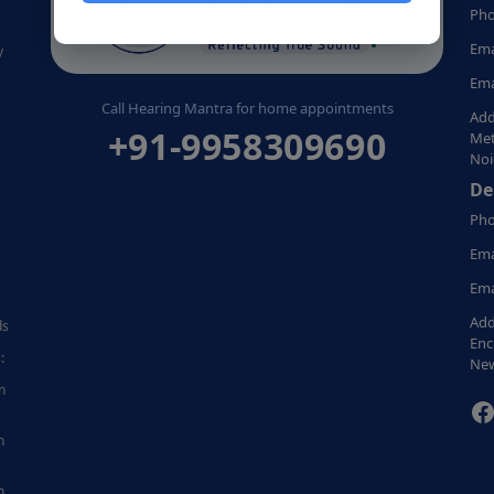
Pho
Ema
y
Ema
Call Hearing Mantra for home appointments
Add
+91-9958309690
Met
Noi
De
Pho
Ema
Ema
Add
ds
Enc
:
New
n
F
n
n