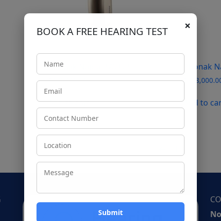
×
BOOK A FREE HEARING TEST
Phonak Naida P70-UP
Phonak N
₹
179,000.00
₹
368,000.0
Add to cart
Add to ca
←
1
2
G
CO
No