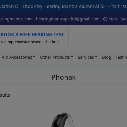
ll book by Hearing Mantra Alumni AIISH – Its first indigen
schedule
ringmantra.com , hearingmantrapvtltd@gmail.com
Mon - Sat
BOOK A FREE HEARING TEST
A comprehensive hearing checkup
 Aid Accessories
Other Products
Services
Blog
Testi
Phonak
sults