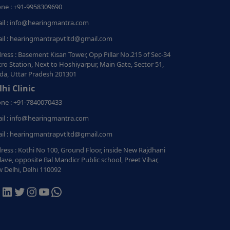
ne : +91-9958309690
il : info@hearingmantra.com
il : hearingmantrapvtltd@gmail.com
ress : Basement Kisan Tower, Opp Pillar No.215 of Sec-34
ro Station, Next to Hoshiyarpur, Main Gate, Sector 51,
da, Uttar Pradesh 201301
lhi Clinic
ne : +91-7840070433
il : info@hearingmantra.com
il : hearingmantrapvtltd@gmail.com
ress : Kothi No 100, Ground Floor, inside New Rajdhani
lave, opposite Bal Mandicr Public school, Preet Vihar,
 Delhi, Delhi 110092
acebook
LinkedIn
Twitter
Instagram
YouTube
WhatsApp