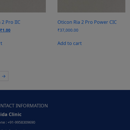
 2 Pro IIC
Oticon Ria 2 Pro Power CIC
Original
Current
₹
1.00
₹
37,000.00
price
price
was:
is:
rt
Add to cart
₹37,000.00.
₹1.00.
→
NTACT INFORMATION
ida Clinic
ne : +91-9958309690