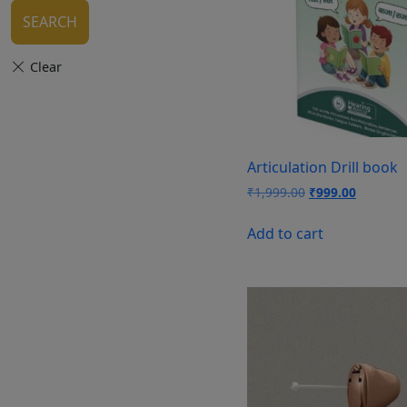
SEARCH
Articulation Drill book
Original
Current
₹
1,999.00
₹
999.00
price
price
was:
is:
Add to cart
₹1,999.00.
₹999.00.