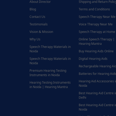
About Director
Shipping and Return Polic
Blog
Terms and Conditions
Contact Us
Speech Therapy Near Me
Testimonials
Voice Therapy Near Me
Vision & Mission
Speech Therapy at Home
Why Us
Online Speech Therapy |
Hearing Mantra
Speech Therapy Materials in
Noida
Buy Hearing Aids Online
Speech Therapy Materials in
Digital Hearing Aids
Noida
Rechargeable Hearing Ai
Premium Hearing Testing
Batteries for Hearing Aids
Instruments in Noida
Hearing Aid Accessories i
Hearing Testing Instruments
Noida
in Noida | Hearing Mantra
Best Hearing Aid Centre i
Delhi
Best Hearing Aid Centre i
Noida