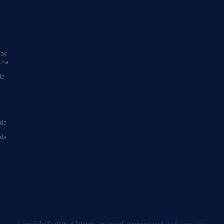
|
apy
tra
da –
ida
ida
|