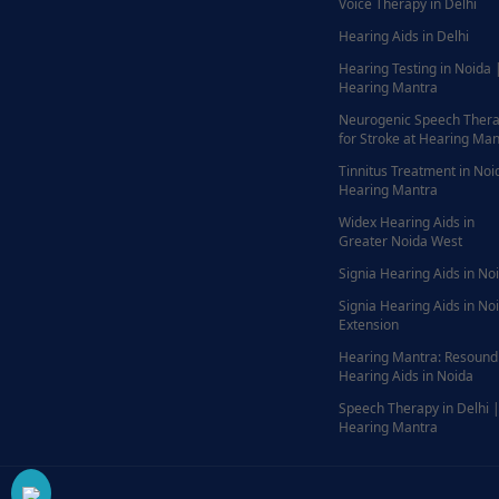
Voice Therapy in Delhi
Hearing Aids in Delhi
Hearing Testing in Noida 
Hearing Mantra
Neurogenic Speech Ther
for Stroke at Hearing Man
Tinnitus Treatment in Noi
Hearing Mantra
Widex Hearing Aids in
Greater Noida West
Signia Hearing Aids in No
Signia Hearing Aids in No
Extension
Hearing Mantra: Resound
Hearing Aids in Noida
Speech Therapy in Delhi 
Hearing Mantra