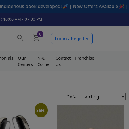
veloped!
| New Offers Available
| Contact us today
 : 10:00 AM - 07:00 PM
0
search
shopping_cart
Login / Register
monials
Our
NRI
Contact
Franchise
Centers
Corner
Us
Sale!