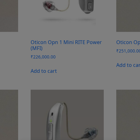
Oticon Opn 1 Mini RITE Power
Oticon Op
(MFI)
₹
251,000.0
₹
226,000.00
Add to ca
Add to cart