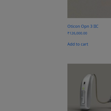
Oticon Opn 3 IIC
₹
126,000.00
Add to cart