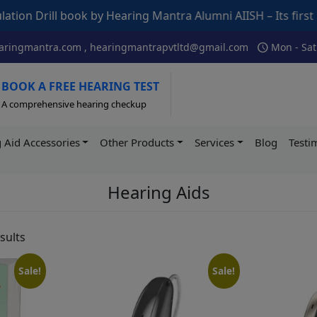
Hearing Mantra Alumni AIISH – Its first indigenous book de
schedule
ringmantra.com , hearingmantrapvtltd@gmail.com
Mon - Sat
BOOK A FREE HEARING TEST
A comprehensive hearing checkup
 Aid Accessories
Other Products
Services
Blog
Testi
Hearing Aids
sults
Sale!
Sale!