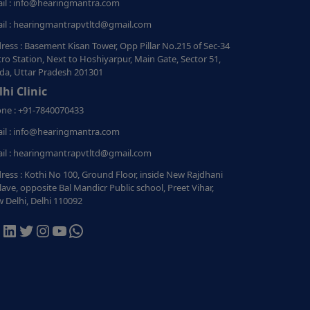
il : info@hearingmantra.com
il : hearingmantrapvtltd@gmail.com
ress : Basement Kisan Tower, Opp Pillar No.215 of Sec-34
ro Station, Next to Hoshiyarpur, Main Gate, Sector 51,
da, Uttar Pradesh 201301
lhi Clinic
ne : +91-7840070433
il : info@hearingmantra.com
il : hearingmantrapvtltd@gmail.com
ress : Kothi No 100, Ground Floor, inside New Rajdhani
lave, opposite Bal Mandicr Public school, Preet Vihar,
 Delhi, Delhi 110092
acebook
LinkedIn
Twitter
Instagram
YouTube
WhatsApp