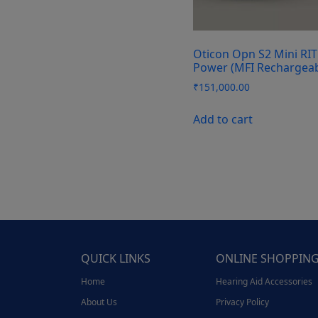
Oticon Opn S2 Mini RIT
Power (MFI Rechargeab
₹
151,000.00
Add to cart
QUICK LINKS
ONLINE SHOPPIN
Home
Hearing Aid Accessories
About Us
Privacy Policy