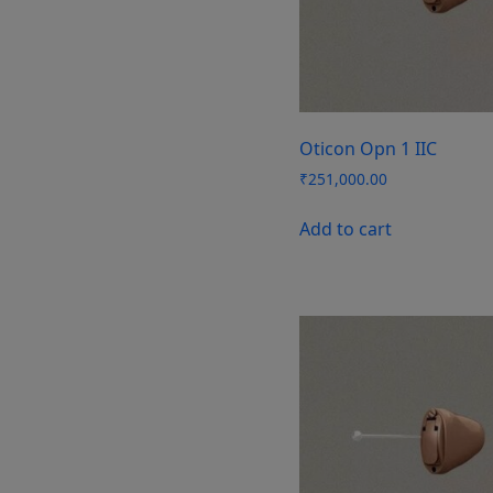
Oticon Opn 1 IIC
₹
251,000.00
Add to cart