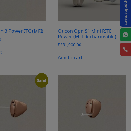
Book Appointment
n 3 Power ITC (MFI)
Oticon Opn S1 Mini RITE
Power (MFI Rechargeable)
0
₹
251,000.00
rt
Add to cart
Sale!