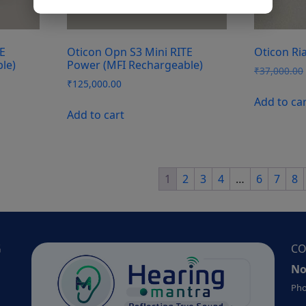
E
Oticon Opn S3 Mini RITE
Oticon Ria
le)
Power (MFI Rechargeable)
₹
37,000.00
₹
125,000.00
Add to ca
Add to cart
1
2
3
4
…
6
7
8
G
CO
No
Pho