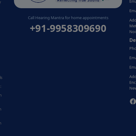
Ema
y
Ema
Call Hearing Mantra for home appointments
Add
+91-9958309690
Met
Noi
De
Pho
Ema
Ema
Add
ds
Enc
:
New
n
F
n
n