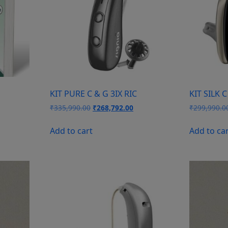
KIT PURE C & G 3IX RIC
KIT SILK C
Original
Current
₹
335,990.00
₹
268,792.00
₹
299,990.0
price
price
was:
is:
Add to cart
Add to ca
₹335,990.00.
₹268,792.00.