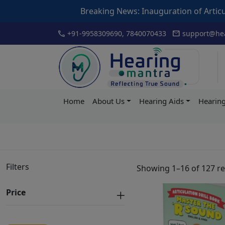
Breaking News: Inauguration of Articulation Drill book by 
Skip
call
mail
+91-9958309690, 7840070433
support@hea
to
content
Hearing
Home
About Us
Hearing Aids
Hearing
Mantra
Filters
Showing 1–16 of 127 re
Price