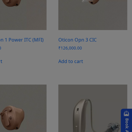
n 1 Power ITC (MFI)
Oticon Opn 3 CIC
0
₹
126,000.00
rt
Add to cart