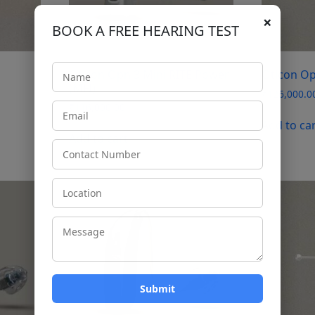
×
BOOK A FREE HEARING TEST
Oticon Opn 3 Mini RITE Power
Oticon Op
(MFI)
₹
126,000.0
₹
116,000.00
Add to ca
Add to cart