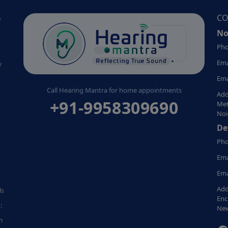
G
CO
No
Pho
Ema
y
Ema
Call Hearing Mantra for home appointments
Add
+91-9958309690
Met
Noi
De
Pho
Ema
Ema
Add
ds
Enc
:
New
n