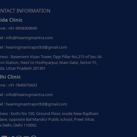
NTACT INFORMATION
ida Clinic
ne : +91-9958309690
il : info@hearingmantra.com
il : hearingmantrapvtltd@gmail.com
ress : Basement Kisan Tower, Opp Pillar No.215 of Sec-34
ro Station, Next to Hoshiyarpur, Main Gate, Sector 51,
da, Uttar Pradesh 201301
lhi Clinic
ne : +91-7840070433
il : info@hearingmantra.com
il : hearingmantrapvtltd@gmail.com
ress : Kothi No 100, Ground Floor, inside New Rajdhani
lave, opposite Bal Mandicr Public school, Preet Vihar,
 Delhi, Delhi 110092