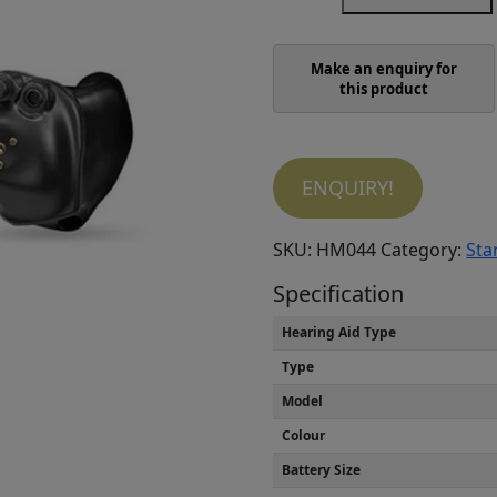
AI
1600
ITC
R
quantity
ENQUIRY!
SKU:
HM044
Category:
Sta
Specification
Hearing Aid Type
Type
Model
Colour
Battery Size