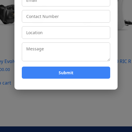
y Evolv AI 2400 ITC R
Starkey Evolv AI 1600 RIC R
00.00
₹
160,000.00
o cart
Add to cart