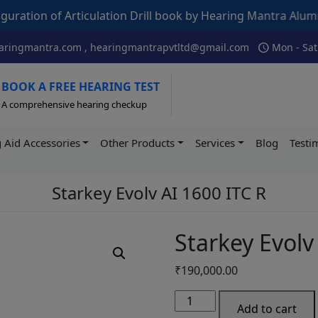
ticulation Drill book by Hearing Mantra Alumni AIISH – Its
schedule
ringmantra.com , hearingmantrapvtltd@gmail.com
Mon - Sat
BOOK A FREE HEARING TEST
A comprehensive hearing checkup
 Aid Accessories
Other Products
Services
Blog
Testi
Starkey Evolv AI 1600 ITC R
Starkey Evolv
₹
190,000.00
Starkey
Add to cart
Evolv