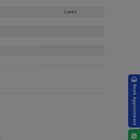
2 years
Book Appointment