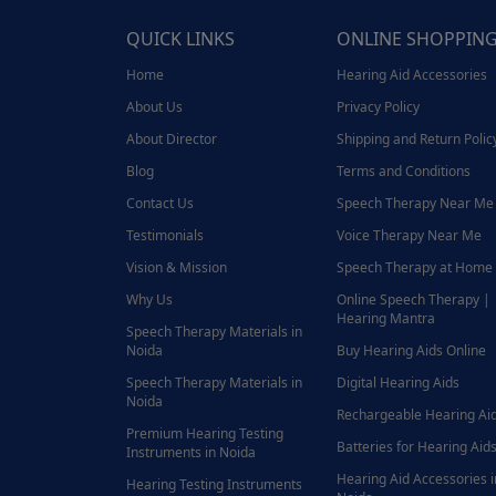
QUICK LINKS
ONLINE SHOPPIN
Home
Hearing Aid Accessories
About Us
Privacy Policy
About Director
Shipping and Return Polic
Blog
Terms and Conditions
Contact Us
Speech Therapy Near Me
Testimonials
Voice Therapy Near Me
Vision & Mission
Speech Therapy at Home
Why Us
Online Speech Therapy |
Hearing Mantra
Speech Therapy Materials in
Noida
Buy Hearing Aids Online
Speech Therapy Materials in
Digital Hearing Aids
Noida
Rechargeable Hearing Ai
Premium Hearing Testing
Batteries for Hearing Aids
Instruments in Noida
Hearing Aid Accessories i
Hearing Testing Instruments