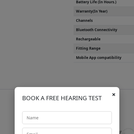
Battery Life (In Hours.)
Warranty(In Year)
Channels
Bluetooth Connectivity
Rechargeable
Fitting Range
Mobile App compatibility
×
BOOK A FREE HEARING TEST