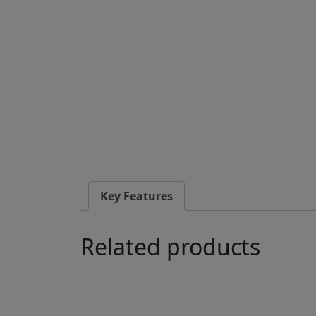
Key Features
Related products