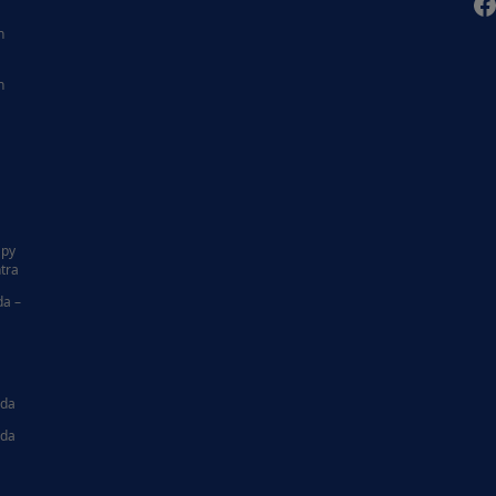
F
n
n
|
apy
tra
da –
ida
ida