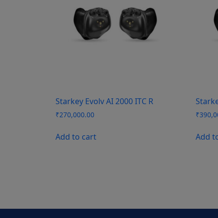
Starkey Evolv AI 2000 ITC R
Starke
₹
270,000.00
₹
390,0
Add to cart
Add t