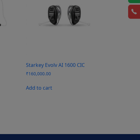
Starkey Evolv AI 1600 CIC
₹
160,000.00
Add to cart