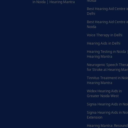
Noida
in Noida | Hearing Mantra
Best Hearing Aid Centre i
Delhi
Best Hearing Aid Centre i
Noida
Voice Therapy in Delhi
Hearing Aids in Delhi
Hearing Testing in Noida 
Hearing Mantra
Neurogenic Speech Ther
for Stroke at Hearing Man
Tinnitus Treatment in Noi
Hearing Mantra
Widex Hearing Aids in
Greater Noida West
Signia Hearing Aids in No
Signia Hearing Aids in No
Extension
Hearing Mantra: Resound