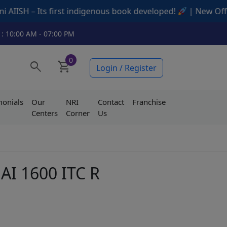
 first indigenous book developed!
| New Offers Available
 : 10:00 AM - 07:00 PM
0
search
shopping_cart
Login / Register
monials
Our
NRI
Contact
Franchise
Centers
Corner
Us
 AI 1600 ITC R