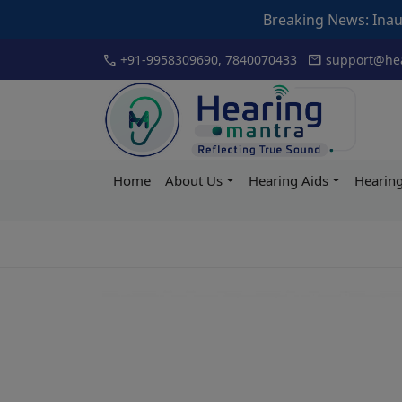
Breaking News: Inauguration of Ar
Skip
call
mail
+91-9958309690, 7840070433
support@hea
to
content
Hearing
Home
About Us
Hearing Aids
Hearing
Mantra