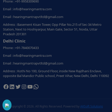
Phone : +91-9958309690
Email : info@hearingmantra.com
Email : hearingmantrapvtltd@gmail.com
Address : Basement Kisan Tower, Opp Pillar No.215 of Sec-34 Metro
Station, Next to Hoshiyarpur, Main Gate, Sector 51, Noida, Uttar
Pradesh 201301
Delhi Clinic
Phone : +91-7840070433
Email : info@hearingmantra.com
Email : hearingmantrapvtltd@gmail.com
Address : Kothi No 100, Ground Floor, inside New Rajdhani Enclave,
opposite Bal Mandicr Public school, Preet Vihar, New Delhi, Delhi 110092
Facebook
LinkedIn
Twitter
Instagram
YouTube
WhatsApp
Copyright ©
2026. All Rights Reserved. Powered by
AKSoft Solutions