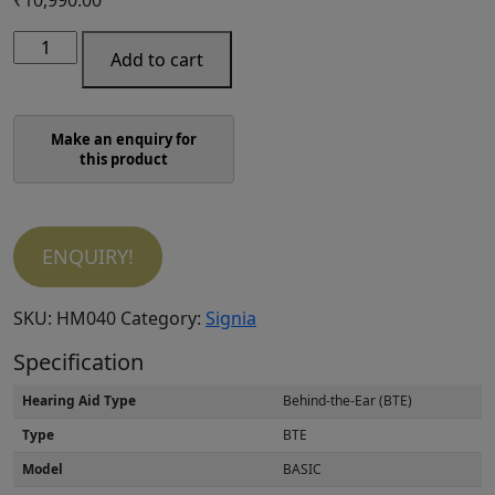
Signia
Add to cart
Fun
P
quantity
ENQUIRY!
SKU:
HM040
Category:
Signia
Specification
Hearing Aid Type
Behind-the-Ear (BTE)
Type
BTE
Model
BASIC