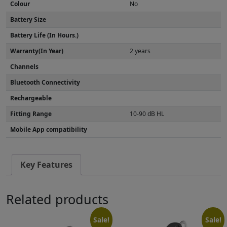
Colour
No
Battery Size
Battery Life (In Hours.)
Warranty(In Year)
2 years
Channels
Bluetooth Connectivity
Rechargeable
Fitting Range
10-90 dB HL
Mobile App compatibility
Key Features
Related products
Sale!
Sale!