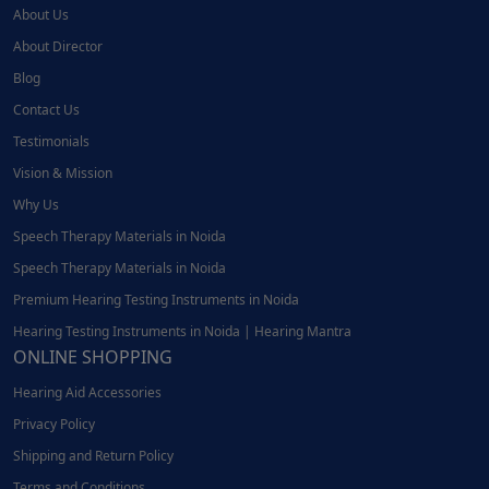
About Us
About Director
Blog
Contact Us
Testimonials
Vision & Mission
Why Us
Speech Therapy Materials in Noida
Speech Therapy Materials in Noida
Premium Hearing Testing Instruments in Noida
Hearing Testing Instruments in Noida | Hearing Mantra
ONLINE SHOPPING
Hearing Aid Accessories
Privacy Policy
Shipping and Return Policy
Terms and Conditions