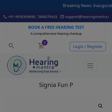
Breaking News: Inauguration of Ar
Skip
call
mail
+91-9958309690, 7840070433
support@hearingmantra.co
to
content
BOOK A FREE HEARING TEST
A comprehensive hearing checkup
0
search
shopping_cart
Login / Register
Signia Fun P