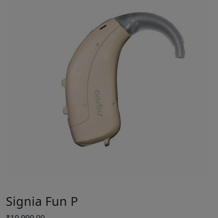
Signia Fun P
₹
10,990.00