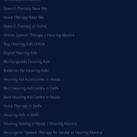
Speech Therapy Near Me
Voice Therapy Near Me
Speech Therapy at Home
Online Speech Therapy | Hearing Mantra
Buy Hearing Aids Online
Digital Hearing Aids
Rechargeable Hearing Aids
Batteries for Hearing Aids:
Hearing Aid Accessories in Noida
Best Hearing Aid Centre in Delhi
Best Hearing Aid Centre in Noida
Voice Therapy in Delhi
Hearing Aids in Delhi
Hearing Testing in Noida | Hearing Mantra
Neurogenic Speech Therapy for Stroke at Hearing Mantra