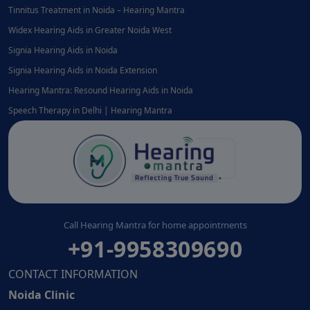
Tinnitus Treatment in Noida – Hearing Mantra
Widex Hearing Aids in Greater Noida West
Signia Hearing Aids in Noida
Signia Hearing Aids in Noida Extension
Hearing Mantra: Resound Hearing Aids in Noida
Speech Therapy in Delhi | Hearing Mantra
Call Hearing Mantra for home appointments
+91-9958309690
CONTACT INFORMATION
Noida Clinic