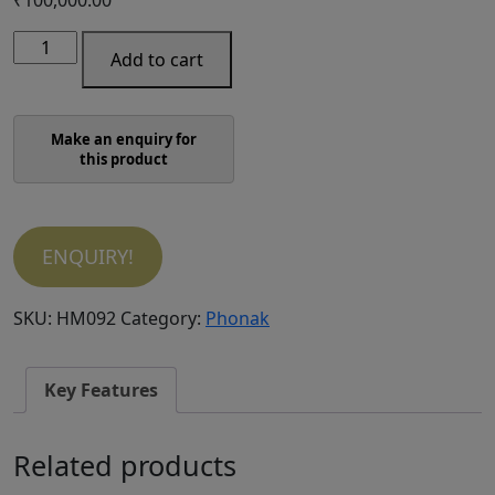
Phonak
Add to cart
Audeo
P50-
R
quantity
ENQUIRY!
SKU:
HM092
Category:
Phonak
Key Features
Related products