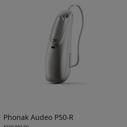
Phonak Audeo P50-R
₹
100,000.00