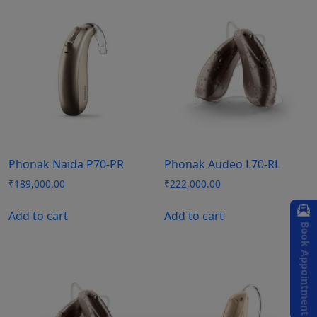
Phonak Naida P70-PR
Phonak Audeo L70-RL
₹
189,000.00
₹
222,000.00
Add to cart
Add to cart
Book Appointment