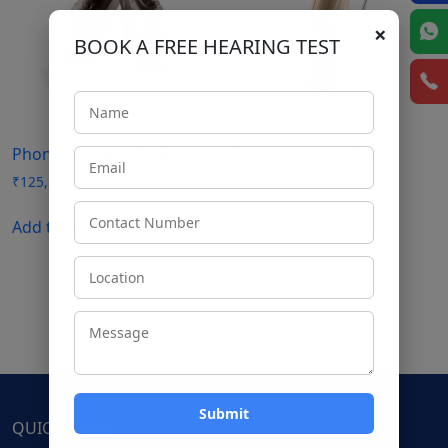
×
BOOK A FREE HEARING TEST
Phonak Audeo L50-RL
Phonak Audeo L70-R
₹
125,500.00
₹
205,000.00
Add to cart
Add to cart
QUICK LINKS