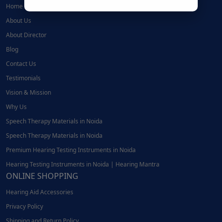
Home
About Us
About Director
Blog
Contact Us
Testimonials
Vision & Mission
Why Us
Speech Therapy Materials in Noida
Speech Therapy Materials in Noida
Premium Hearing Testing Instruments in Noida
Hearing Testing Instruments in Noida | Hearing Mantra
ONLINE SHOPPING
Hearing Aid Accessories
Privacy Policy
Shipping and Return Policy