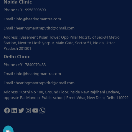
Noida Clinic
Phone : +91-9958309690
Email : info@hearingmantra.com
Email : hearingmantrapvtltd@gmail.com
Address : Basement Kisan Tower, Opp Pillar No.215 of Sec-34 Metro
Station, Next to Hoshiyarpur, Main Gate, Sector 51, Noida, Uttar
Pradesh 201301
Delhi Clinic
Phone : +91-7840070433
Email : info@hearingmantra.com
Email : hearingmantrapvtltd@gmail.com
Address : Kothi No 100, Ground Floor, inside New Rajdhani Enclave,
opposite Bal Mandicr Public school, Preet Vihar, New Delhi, Delhi 110092
Facebook
LinkedIn
Twitter
Instagram
YouTube
WhatsApp