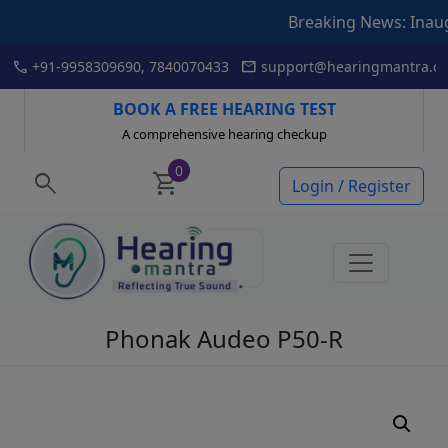
Breaking News: Inauguration
Skip
call
mail
+91-9958309690, 7840070433
support@hearingmantra.co
to
content
BOOK A FREE HEARING TEST
A comprehensive hearing checkup
0
search
shopping_cart
Login / Register
Phonak Audeo P50-R