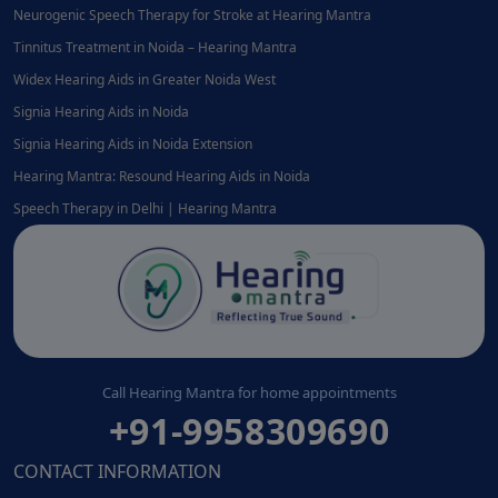
Neurogenic Speech Therapy for Stroke at Hearing Mantra
Tinnitus Treatment in Noida – Hearing Mantra
Widex Hearing Aids in Greater Noida West
Signia Hearing Aids in Noida
Signia Hearing Aids in Noida Extension
Hearing Mantra: Resound Hearing Aids in Noida
Speech Therapy in Delhi | Hearing Mantra
Call Hearing Mantra for home appointments
+91-9958309690
CONTACT INFORMATION