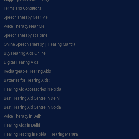
Terms and Conditions
Speech Therapy Near Me
Voice Therapy Near Me
Speech Therapy at Home
Online Speech Therapy | Hearing Mantra
Buy Hearing Aids Online
Digital Hearing Aids
Rechargeable Hearing Aids
Batteries for Hearing Aids:
Hearing Aid Accessories in Noida
Best Hearing Aid Centre in Delhi
Best Hearing Aid Centre in Noida
Voice Therapy in Delhi
Hearing Aids in Delhi
Hearing Testing in Noida | Hearing Mantra