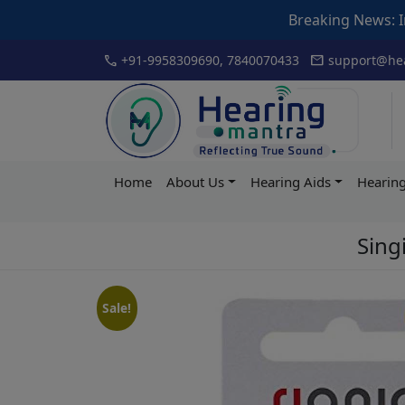
Breaking News: Inauguration of 
Skip
call
mail
+91-9958309690, 7840070433
support@hea
to
content
Hearing
Home
About Us
Hearing Aids
Hearing
Mantra
Singi
Sale!