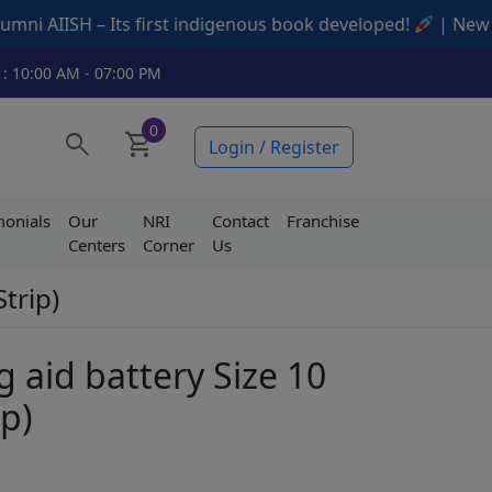
ts first indigenous book developed!
| New Offers Availab
 : 10:00 AM - 07:00 PM
0
search
shopping_cart
Login / Register
monials
Our
NRI
Contact
Franchise
Centers
Corner
Us
Strip)
g aid battery Size 10
ip)