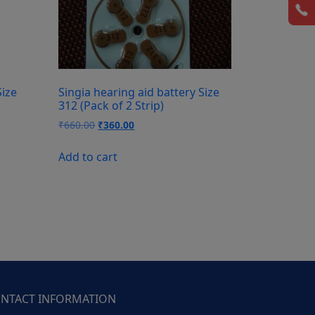
Size
Singia hearing aid battery Size
312 (Pack of 2 Strip)
Original
Current
₹
660.00
₹
360.00
price
price
was:
is:
Add to cart
₹660.00.
₹360.00.
NTACT INFORMATION