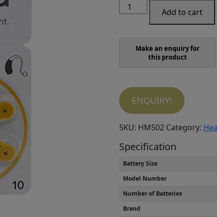
Singia
was:
is:
Add to cart
hearing
₹1,650.00.
₹900.00.
aid
battery
Size
10
(Pack
of
5
ENQUIRY!
Strip)
quantity
SKU:
HM502
Category:
Hea
Specification
Battery Size
Model Number
Number of Batteries
Brand