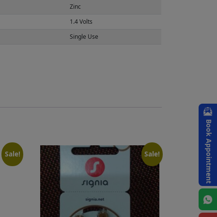
Zinc
1.4 Volts
Single Use
Book Appointment
Sale!
Sale!