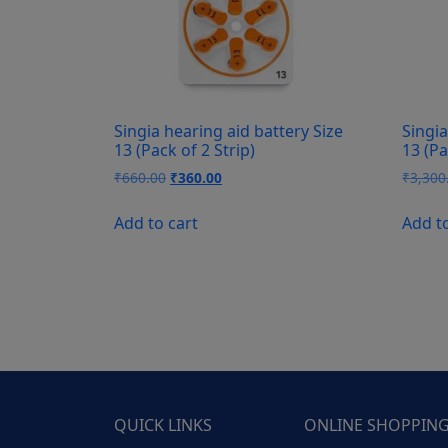
Singia hearing aid battery Size
Singia
13 (Pack of 2 Strip)
13 (Pa
Original
Current
₹
660.00
₹
360.00
₹
3,300
price
price
was:
is:
Add to cart
Add t
₹660.00.
₹360.00.
QUICK LINKS
ONLINE SHOPPIN