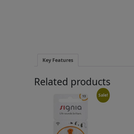
Key Features
Related products
Sale!