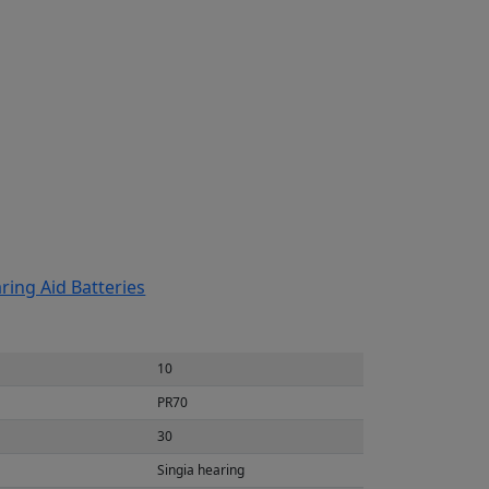
ring Aid Batteries
10
PR70
30
Singia hearing