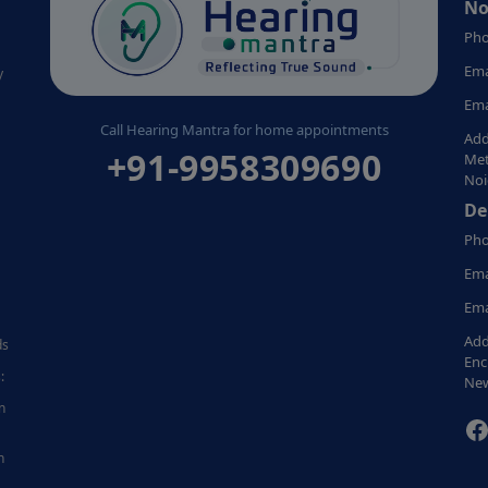
No
Pho
Ema
y
Ema
Call Hearing Mantra for home appointments
Add
+91-9958309690
Met
Noi
De
Pho
Ema
Ema
Add
ds
Enc
:
New
n
F
n