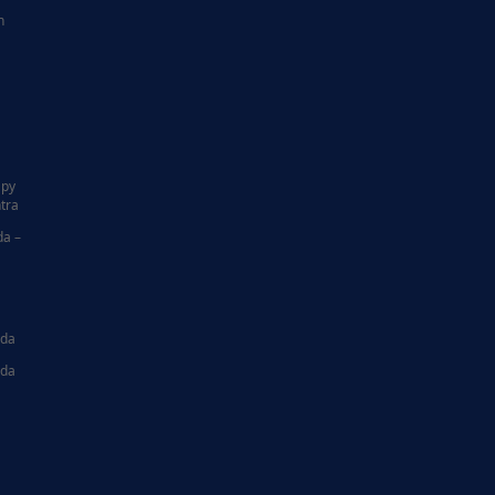
n
|
apy
tra
da –
ida
ida
|