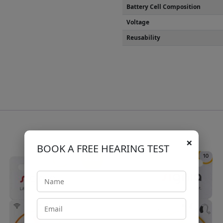
Battery Cell Composition
Voltage
Reusability
×
BOOK A FREE HEARING TEST
Sale!