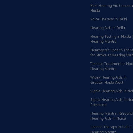
Best Hearing Aid Centre i
Noida
Voice Therapy in Delhi
Hearing Aids in Delhi
Hearing Testing in Noida 
Hearing Mantra
Neurogenic Speech Ther
for Stroke at Hearing Man
Tinnitus Treatment in Noi
Hearing Mantra
Widex Hearing Aids in
Greater Noida West
Signia Hearing Aids in No
Signia Hearing Aids in No
Extension
Hearing Mantra: Resound
Hearing Aids in Noida
Speech Therapy in Delhi 
Hearing Mantra