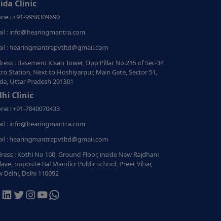
ida Clinic
ne : +91-9958309690
il : info@hearingmantra.com
il : hearingmantrapvtltd@gmail.com
ress : Basement Kisan Tower, Opp Pillar No.215 of Sec-34
ro Station, Next to Hoshiyarpur, Main Gate, Sector 51,
da, Uttar Pradesh 201301
lhi Clinic
ne : +91-7840070433
il : info@hearingmantra.com
il : hearingmantrapvtltd@gmail.com
ress : Kothi No 100, Ground Floor, inside New Rajdhani
lave, opposite Bal Mandicr Public school, Preet Vihar,
 Delhi, Delhi 110092
acebook
LinkedIn
Twitter
Instagram
YouTube
WhatsApp