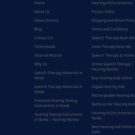
Home
Hearing Aid Accessories
About Us
Privacy Policy
About Director
Shipping and Return Polic
Blog
Terms and Conditions
Contact Us
Speech Therapy Near Me
Testimonials
Voice Therapy Near Me
Vision & Mission
Speech Therapy at Home
Why Us
Online Speech Therapy |
Hearing Mantra
Speech Therapy Materials in
Noida
Buy Hearing Aids Online
Speech Therapy Materials in
Digital Hearing Aids
Noida
Rechargeable Hearing Ai
Premium Hearing Testing
Batteries for Hearing Aids
Instruments in Noida
Hearing Aid Accessories i
Hearing Testing Instruments
Noida
in Noida | Hearing Mantra
Best Hearing Aid Centre i
Delhi