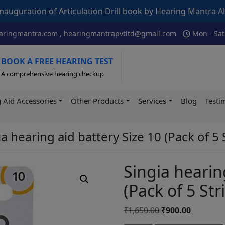
Articulation Drill book by Hearing Mantra Alumni AIISH – I
schedule
ringmantra.com , hearingmantrapvtltd@gmail.com
Mon - Sat
BOOK A FREE HEARING TEST
A comprehensive hearing checkup
 Aid Accessories
Other Products
Services
Blog
Testi
a hearing aid battery Size 10 (Pack of 5 
Singia hearin
(Pack of 5 Str
Original
Current
₹
1,650.00
₹
900.00
price
price