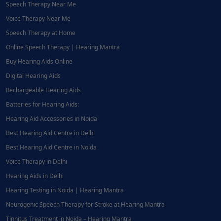
Speech Therapy Near Me
Voice Therapy Near Me
Speech Therapy at Home
Online Speech Therapy | Hearing Mantra
Buy Hearing Aids Online
Digital Hearing Aids
Rechargeable Hearing Aids
Batteries for Hearing Aids:
Hearing Aid Accessories in Noida
Best Hearing Aid Centre in Delhi
Best Hearing Aid Centre in Noida
Voice Therapy in Delhi
Hearing Aids in Delhi
Hearing Testing in Noida | Hearing Mantra
Neurogenic Speech Therapy for Stroke at Hearing Mantra
Tinnitus Treatment in Noida – Hearing Mantra