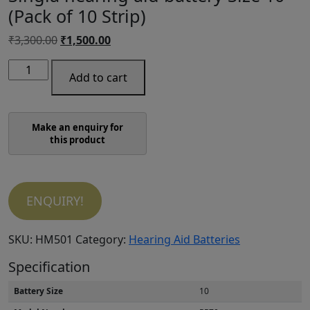
(Pack of 10 Strip)
Original
Current
₹
3,300.00
₹
1,500.00
price
price
Singia
was:
is:
Add to cart
hearing
₹3,300.00.
₹1,500.00.
aid
battery
Size
10
(Pack
of
ENQUIRY!
10
Strip)
quantity
SKU:
HM501
Category:
Hearing Aid Batteries
Specification
Battery Size
10