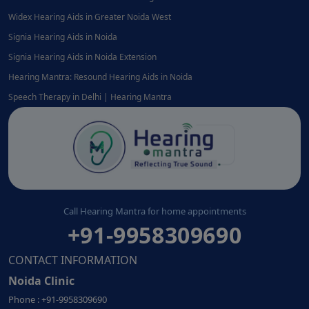
Widex Hearing Aids in Greater Noida West
Signia Hearing Aids in Noida
Signia Hearing Aids in Noida Extension
Hearing Mantra: Resound Hearing Aids in Noida
Speech Therapy in Delhi | Hearing Mantra
Call Hearing Mantra for home appointments
+91-9958309690
CONTACT INFORMATION
Noida Clinic
Phone : +91-9958309690