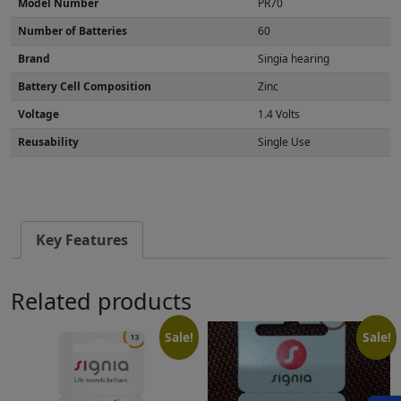
Model Number
PR70
Number of Batteries
60
Brand
Singia hearing
Battery Cell Composition
Zinc
Voltage
1.4 Volts
Reusability
Single Use
Key Features
Related products
Sale!
Sale!