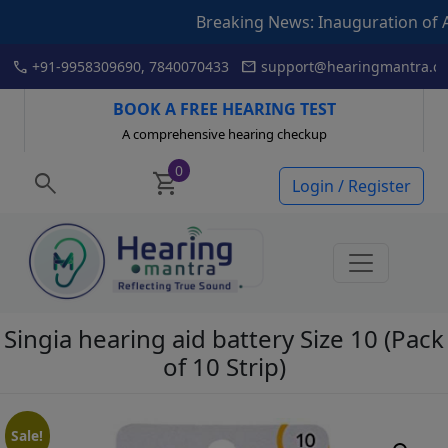
Breaking News: Inauguration of Articulat
Skip
call
mail
+91-9958309690, 7840070433
support@hearingmantra.co
to
content
BOOK A FREE HEARING TEST
A comprehensive hearing checkup
0
search
shopping_cart
Login / Register
Singia hearing aid battery Size 10 (Pack
of 10 Strip)
Sale!