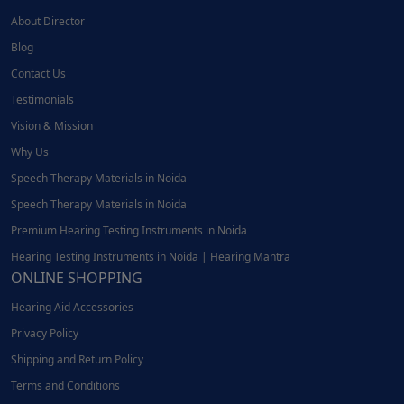
About Director
Blog
Contact Us
Testimonials
Vision & Mission
Why Us
Speech Therapy Materials in Noida
Speech Therapy Materials in Noida
Premium Hearing Testing Instruments in Noida
Hearing Testing Instruments in Noida | Hearing Mantra
ONLINE SHOPPING
Hearing Aid Accessories
Privacy Policy
Shipping and Return Policy
Terms and Conditions