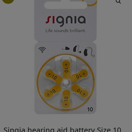
Singia hearing aid battery Size 10